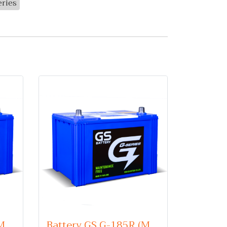
eries
Battery GS G-175L (Maintenance Free Type) 12V 75Ah
Battery GS G-185R (Maintenance Free Type) 12V 85Ah