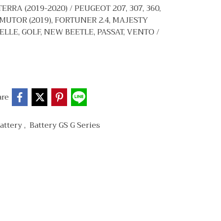
ERRA (2019-2020) / PEUGEOT 207, 307, 360,
MUTOR (2019), FORTUNER 2.4, MAJESTY
ELLE, GOLF, NEW BEETLE, PASSAT, VENTO /
are
attery
,
Battery GS G Series