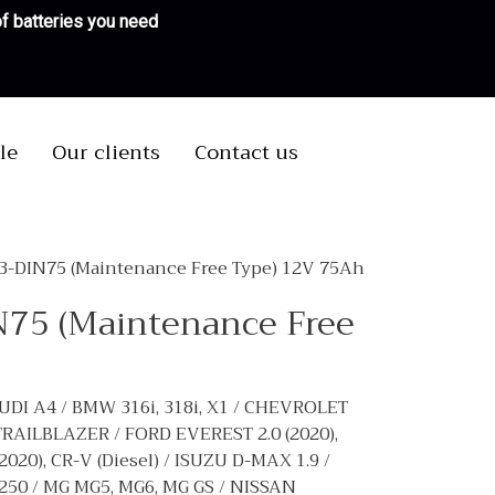
 of batteries you need
le
Our clients
Contact us
N3-DIN75 (Maintenance Free Type) 12V 75Ah
N75 (Maintenance Free
UDI A4 / BMW 316i, 318i, X1 / CHEVROLET
RAILBLAZER / FORD EVEREST 2.0 (2020),
), CR-V (Diesel) / ISUZU D-MAX 1.9 /
50 / MG MG5, MG6, MG GS / NISSAN