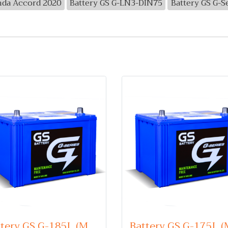
nda Accord 2020
Battery GS G-LN3-DIN75
Battery GS G-S
Battery GS G-185L (Maintenance Free Type) 12V 85Ah