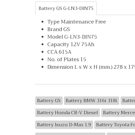
Battery GS G-LN3-DIN75
Type Maintenance Free
Brand GS
Model G-LN3-DIN75
Capacity 12V 75Ah
CCA 615A
No. of Plates 15
Dimension L x W x H (mm.) 278 x 17
Battery GS
Battery BMW 316i 318i
Batte
Battery Honda CR-V Diesel
Battery Merc
Battery Isuzu D-Max 1.9
Battery Toyota F