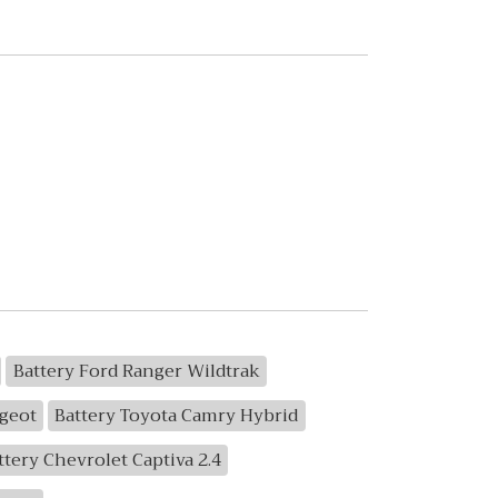
Battery Ford Ranger Wildtrak
geot
Battery Toyota Camry Hybrid
ttery Chevrolet Captiva 2.4