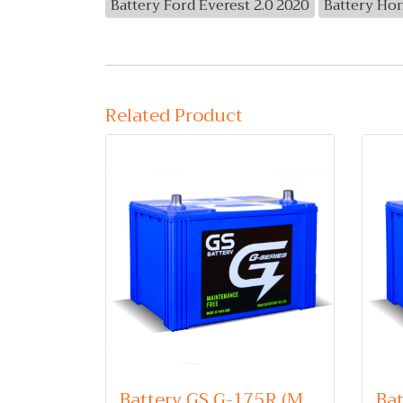
Battery Ford Everest 2.0 2020
Battery Ho
Related Product
Battery GS G-175R (Maintenance Free Type) 12V 75Ah