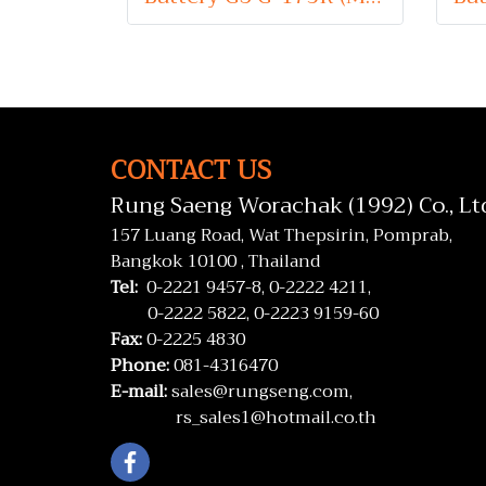
CONTACT US
Rung Saeng Worachak (1992) Co., Lt
157 Luang Road, Wat Thepsirin, Pomprab,
Bangkok 10100 , Thailand
Tel:
0-2221 9457-8,
0-2222 4211,
0-2222 5822,
0-2223 9159-60
Fax:
0-2225 4830
Phone:
081-4316470
E-mail:
sales@rungseng.com,
rs_sales1@hotmail.co.th