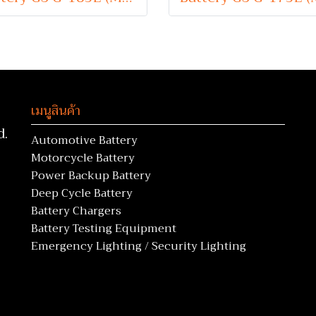
เมนูสินค้า
d.
Automotive Battery
Motorcycle Battery
Power Backup Battery
Deep Cycle Battery
Battery Chargers
Battery Testing Equipment
Emergency Lighting / Security Lighting