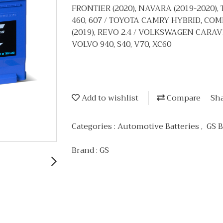
FRONTIER (2020), NAVARA (2019-2020), T
460, 607 / TOYOTA CAMRY HYBRID, COM
(2019), REVO 2.4 / VOLKSWAGEN CARAV
VOLVO 940, S40, V70, XC60
Add to wishlist
Compare
Sh
Categories :
Automotive Batteries
,
GS B
Brand :
GS