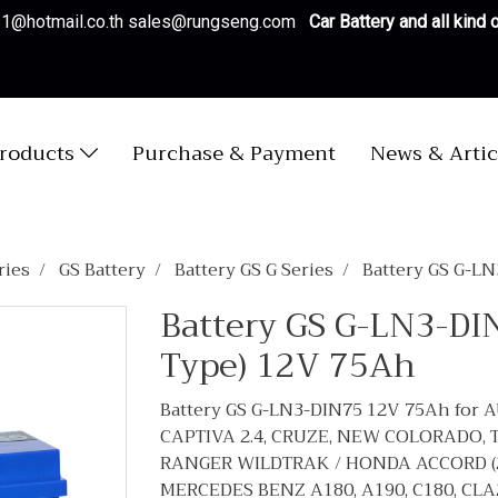
es1@hotmail.co.th sales@rungseng.com
Car Battery and all kind
roducts
Purchase & Payment
News & Artic
ries
GS Battery
Battery GS G Series
Battery GS G-L
Battery GS G-LN3-DI
Type) 12V 75Ah
Battery GS G-LN3-DIN75 12V 75Ah for A
CAPTIVA 2.4, CRUZE, NEW COLORADO, T
RANGER WILDTRAK / HONDA ACCORD (2020
MERCEDES BENZ A180, A190, C180, CLA2