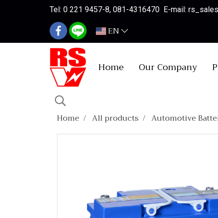
Tel: 0 221 9457-8, 081-4316470 E-mail: rs_sal
EN
Home
Our Company
P
Home
All products
Automotive Batte