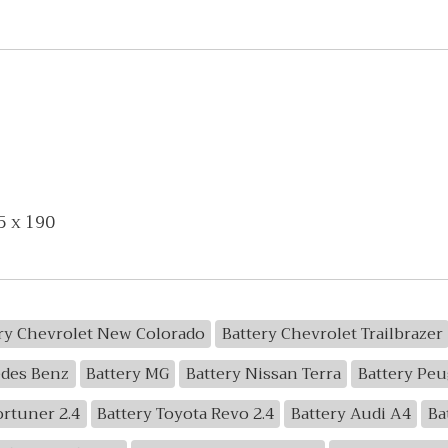
5 x 190
ry Chevrolet New Colorado
Battery Chevrolet Trailbrazer
edes Benz
Battery MG
Battery Nissan Terra
Battery Peu
ortuner 2.4
Battery Toyota Revo 2.4
Battery Audi A4
Ba