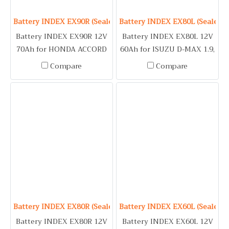
Battery INDEX EX90R (Sealed Maintenance Free Type) 12V 7
Battery INDEX EX80L (Sealed M
Battery INDEX EX90R 12V
Battery INDEX EX80L 12V
70Ah for HONDA ACCORD
60Ah for ISUZU D-MAX 1.9,
(89-93) / ISUZU DRAGON
2.5, MU-X 2.5 / LEXUS
Compare
Compare
EYE, TFR 2.5 / MITSUBISHI
ES300, INDEX250,
LANCER E-CAR / NISSAN
INDEX300, IS250, RX270,
CEFIRO A31, URVAN /
RX300 / MITSUBISHI
SUBARU OUTBACK /
LANCER, SPACE WAGON,
TOYOTA HARRIER
TRITON 2.4 (Gasoline) /
NISSAN NAVARA / TOYOTA
ALPHARD, FORTUNER 2.5,
2.7, HARRIER, INNOVA,
VIGO 2.5, 2.7
Battery INDEX EX80R (Sealed Maintenance Free Type) 12V 6
Battery INDEX EX60L (Sealed M
Battery INDEX EX80R 12V
Battery INDEX EX60L 12V