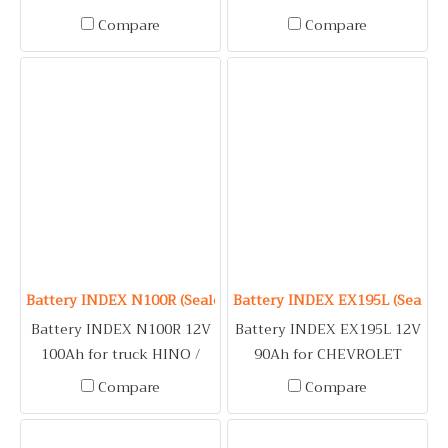
CWA, DIESEL / MITSUBISHI
CM200, CWA, DIESEL UD /
Compare
Compare
FUSO / GENERATOR / FIRE
VOLVO FM / GENERATOR /
PUMP
FIRE PUMP
Battery INDEX N100R (Sealed Maintenance Free Type) 12V 1
Battery INDEX EX195L (Sealed
Battery INDEX N100R 12V
Battery INDEX EX195L 12V
100Ah for truck HINO /
90Ah for CHEVROLET
ISUZU BUDDY, ELF /
COLORADO (2.5, 2.8) /
Compare
Compare
NISSAN DCA, DIESEL /
ISUZU D-MAX 3.0, MU-7 3.0,
MITSUBISHI FUSO /
MU-X 3.0 / KIA GRAND