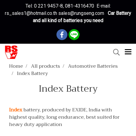
Tel: 0 221 9457-8, 081-4316470 E-mail:
rs_sales1@hotmail.co.th sales@rungseng.com
Car Battery
and all kind of batteries you need
Home
All products
Automotive Batteries
Index Battery
Index Battery
Index
battery, produced by EXIDE, India with
highest quality, long endurance, best suited for
heavy duty application