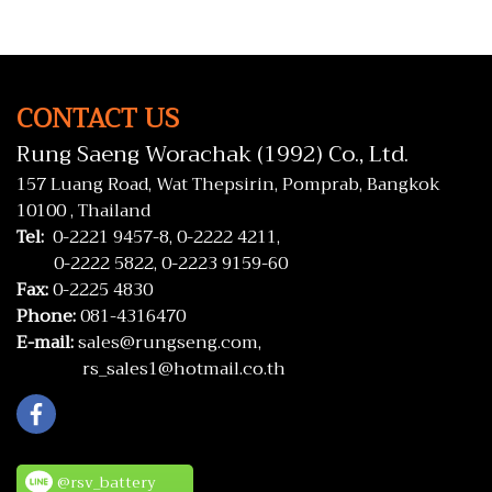
AVANZA, SOLUNA, WISH
CONTACT US
Rung Saeng Worachak (1992) Co., Ltd.
157 Luang Road, Wat Thepsirin, Pomprab, Bangkok
10100 , Thailand
Tel:
0-2221 9457-8,
0-2222 4211,
0-2222 5822,
0-2223 9159-60
Fax:
0-2225 4830
Phone:
081-4316470
E-mail:
sales@rungseng.com,
rs_sales1@hotmail.co.th
@rsv_battery