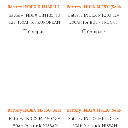
Battery INDEX DIN180 HD (Sealed Maintenance Free Type) 1
Battery INDEX MF200 (Sealed 
Battery INDEX DIN180 HD
Battery INDEX MF200 12V
12V 180Ah for EUROPEAN
200Ah for BUS / TRUCK /
TRUCK & TRAILER /
BOAT / GENERATOR / FIRE
Compare
Compare
SCANIA / VOLVO
PUMP
Battery INDEX MF150 (Sealed Maintenance Free Type) 12V 1
Battery INDEX MF120 (Sealed 
Battery INDEX MF150 12V
Battery INDEX MF120 12V
150Ah for truck NISSAN
120Ah for truck NISSAN