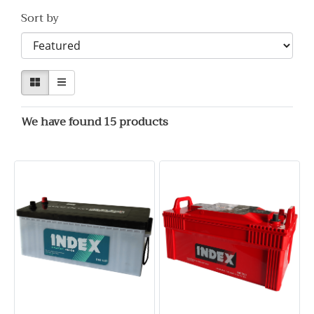
Sort by
We have found 15 products