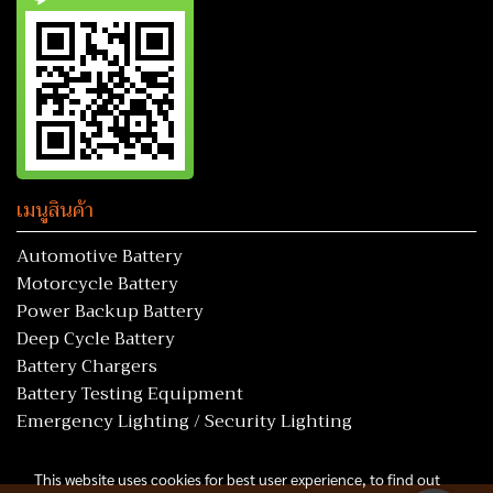
เมนูสินค้า
Automotive Battery
Motorcycle Battery
Power Backup Battery
Deep Cycle Battery
Battery Chargers
Battery Testing Equipment
Emergency Lighting / Security Lighting
This website uses cookies for best user experience, to find out