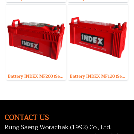
Battery INDEX MF200 (Sealed Maintenance Free Type) 12V 200Ah
Battery INDEX MF120 (Sealed Maintenance Free Type) 12V 120Ah
CONTACT US
Rung Saeng Worachak (1992) Co., Ltd.