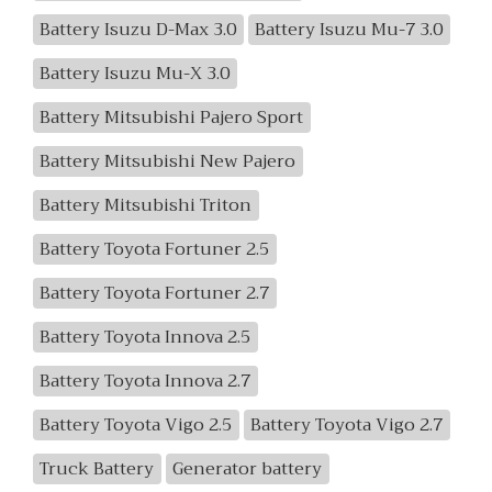
Battery Isuzu D-Max 3.0
Battery Isuzu Mu-7 3.0
Battery Isuzu Mu-X 3.0
Battery Mitsubishi Pajero Sport
Battery Mitsubishi New Pajero
Battery Mitsubishi Triton
Battery Toyota Fortuner 2.5
Battery Toyota Fortuner 2.7
Battery Toyota Innova 2.5
Battery Toyota Innova 2.7
Battery Toyota Vigo 2.5
Battery Toyota Vigo 2.7
Truck Battery
Generator battery