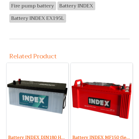
Fire pump battery
Battery INDEX
Battery INDEX EX195L
Related Product
Battery INDEX DIN180 HD (Sealed Maintenance Free Type) 12V 180Ah
Battery INDEX MF150 (Sealed Maintenance Free Type) 12V 150Ah