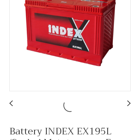
Battery INDEX EX195L