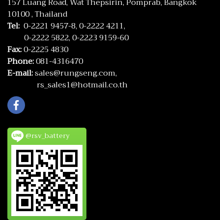
157 Luang Road, Wat Thepsirin, Pomprab, Bangkok
10100 , Thailand
Tel:
0-2221 9457-8,
0-2222 4211,
0-2222 5822,
0-2223 9159-60
Fax:
0-2225 4830
Phone:
081-4316470
E-mail:
sales@rungseng.com,
rs_sales1@hotmail.co.th
@rsv_battery