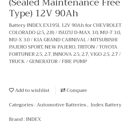
(Sealed Maintenance Free
Type) 12V 90Ah
Battery INDEX EX195L 12V 90Ah for CHEVROLET
COLORADO (2.5, 2.8) / ISUZU D-MAX 3.0, MU-7 3.0,
MU-X 3.0 / KIA GRAND CARNIVAL / MITSUBISHI
PAJERO SPORT, NEW PAJERO, TRITON / TOYOTA
FORTUNER 2.5, 2.7, INNOVA 2.5, 2.7, VIGO 2.5, 2.7 /
TRUCK / GENERATOR / FIRE PUMP
Add to wishlist
Compare
Categories :
Automotive Batteries
,
Index Battery
Brand :
INDEX