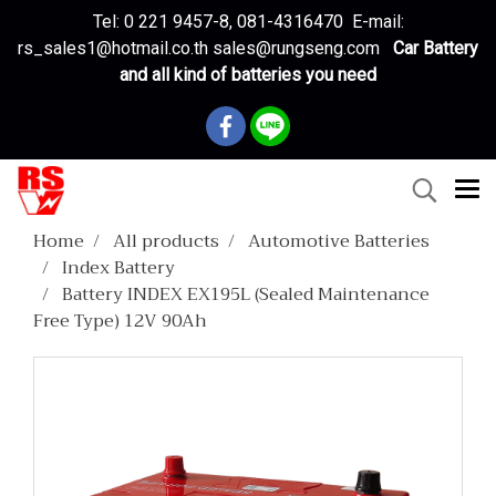
Tel: 0 221 9457-8, 081-4316470 E-mail:
rs_sales1@hotmail.co.th sales@rungseng.com
Car Battery
and all kind of batteries you need
Home
All products
Automotive Batteries
Index Battery
Battery INDEX EX195L (Sealed Maintenance
Free Type) 12V 90Ah