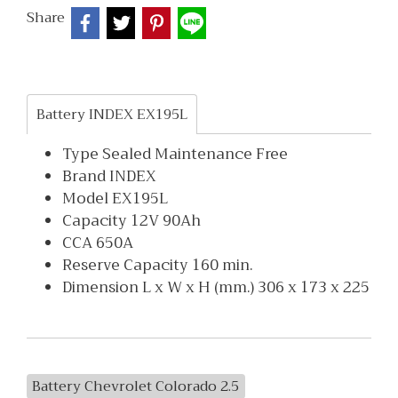
Share
Battery INDEX EX195L
Type Sealed Maintenance Free
Brand INDEX
Model EX195L
Capacity 12V 90Ah
CCA 650A
Reserve Capacity 160 min.
Dimension L x W x H (mm.) 306 x 173 x 225
Battery Chevrolet Colorado 2.5