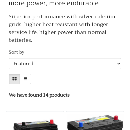
more power, more endurable
Superior performance with silver calcium
grids, higher heat resistant with longer
service life, higher power than normal
batteries.
Sort by
We have found 14 products