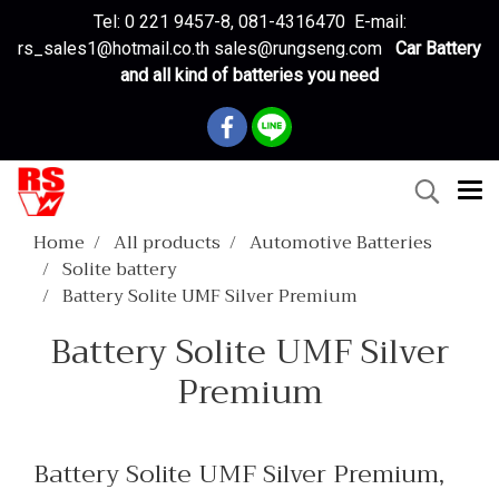
Tel: 0 221 9457-8, 081-4316470 E-mail:
rs_sales1@hotmail.co.th sales@rungseng.com
Car Battery
and all kind of batteries you need
Home
All products
Automotive Batteries
Solite battery
Battery Solite UMF Silver Premium
Battery Solite UMF Silver
Premium
Battery Solite UMF Silver Premium,