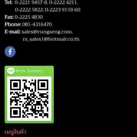
Tel:
0-2221 9457-8,
0-2222 4211,
0-2222 5822,
0-2223 9159-60
Fax:
0-2225 4830
Phone:
081-4316470
E-mail:
sales@rungseng.com,
rs_sales1@hotmail.co.th
@rsv_battery
เมนูสินค้า