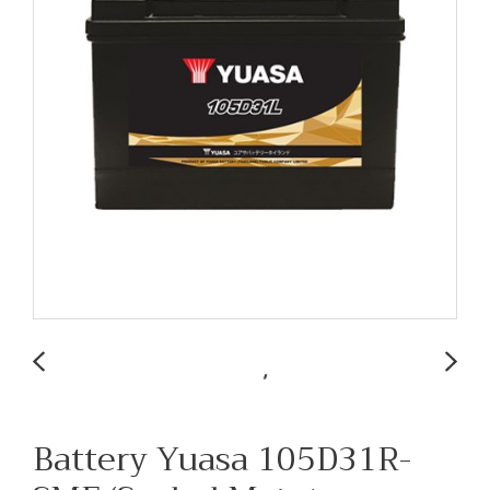
Battery Yuasa 105D31R-