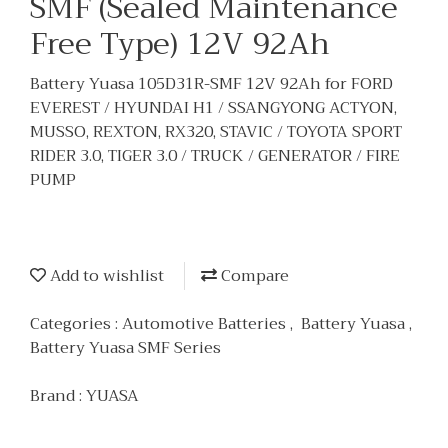
SMF (Sealed Maintenance
Free Type) 12V 92Ah
Battery Yuasa 105D31R-SMF 12V 92Ah for FORD
EVEREST / HYUNDAI H1 / SSANGYONG ACTYON,
MUSSO, REXTON, RX320, STAVIC / TOYOTA SPORT
RIDER 3.0, TIGER 3.0 / TRUCK / GENERATOR / FIRE
PUMP
Add to wishlist
Compare
Categories :
Automotive Batteries
,
Battery Yuasa
,
Battery Yuasa SMF Series
Brand :
YUASA