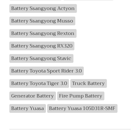
Battery Ssangyong Actyon
Battery Ssangyong Musso
Battery Ssangyong Rexton
Battery Ssangyong RX320
Battery Ssangyong Stavic
Battery Toyota Sport Rider 3.0
Battery Toyota Tiger 3.0
Truck Battery
Generator Battery
Fire Pump Battery
Battery Yuasa
Battery Yuasa 105D31R-SMF