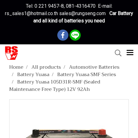
Tel: 0 221 9457-8, 081-4316470 E-mail:
rs_sales1@hotmail.co.th sales@rungseng.com
Car Battery
and all kind of batteries you need
Home
All products
Automotive Batteries
Battery Yuasa
Battery Yuasa SMF Series
Battery Yuasa 105D31R-SMF (Sealed
Maintenance Free Type) 12V 92Ah