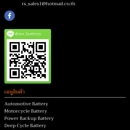
rs_sales1@hotmail.co.th
@rsv_battery
เมนูสินค้า
Automotive Battery
Motorcycle Battery
Power Backup Battery
Deep Cycle Battery