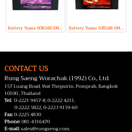
Battery Yuasa 60B24R-SMF (Sealed Maintenance Free Type) 12V 49Ah
Battery Yuasa 50B24R-SMF (Sealed Maintenance Free Type) 12V 46Ah
CONTACT US
Rung Saeng Worachak (1992) Co., Ltd.
157 Luang Road, Wat Thepsirin, Pomprab, Bangkok
10100 , Thailand
Tel:
0-2221 9457-8,
0-2222 4211,
0-2222 5822,
0-2223 9159-60
Fax:
0-2225 4830
Phone:
081-4316470
E-mail:
sales@rungseng.com,