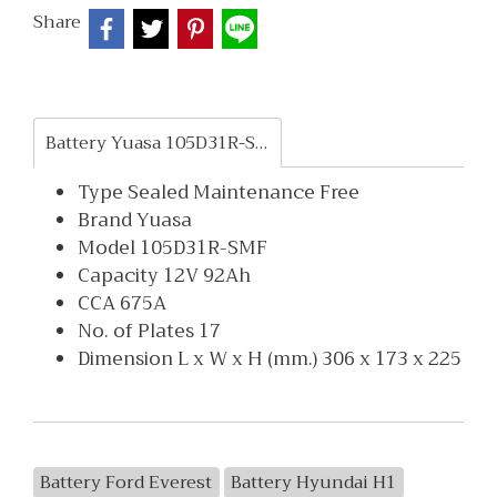
Share
Battery Yuasa 105D31R-SMF
Type Sealed Maintenance Free
Brand Yuasa
Model 105D31R-SMF
Capacity 12V 92Ah
CCA 675A
No. of Plates 17
Dimension L x W x H (mm.) 306 x 173 x 225
Battery Ford Everest
Battery Hyundai H1