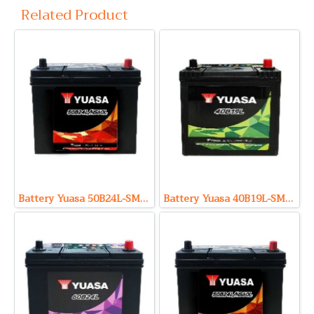
Related Product
Battery Yuasa 50B24L-SMF (Sealed Maintenance Free Type) 12V 46Ah
Battery Yuasa 40B19L-SMF (Sealed Maintenance Free Type) 12V 32Ah