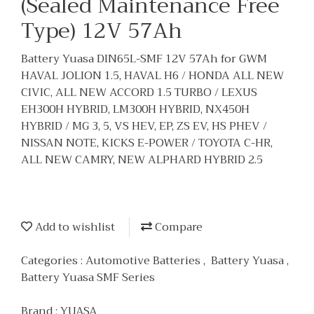
(Sealed Maintenance Free
Type) 12V 57Ah
Battery Yuasa DIN65L-SMF 12V 57Ah for GWM
HAVAL JOLION 1.5, HAVAL H6 / HONDA ALL NEW
CIVIC, ALL NEW ACCORD 1.5 TURBO / LEXUS
EH300H HYBRID, LM300H HYBRID, NX450H
HYBRID / MG 3, 5, VS HEV, EP, ZS EV, HS PHEV /
NISSAN NOTE, KICKS E-POWER / TOYOTA C-HR,
ALL NEW CAMRY, NEW ALPHARD HYBRID 2.5
Add to wishlist
Compare
Categories :
Automotive Batteries
,
Battery Yuasa
,
Battery Yuasa SMF Series
Brand :
YUASA