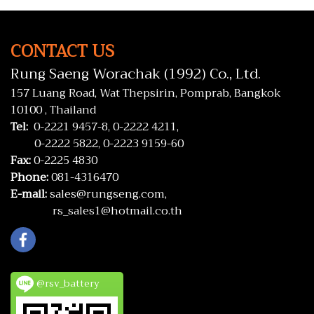
CONTACT US
Rung Saeng Worachak (1992) Co., Ltd.
157 Luang Road, Wat Thepsirin, Pomprab, Bangkok
10100 , Thailand
Tel:
0-2221 9457-8,
0-2222 4211,
0-2222 5822,
0-2223 9159-60
Fax:
0-2225 4830
Phone:
081-4316470
E-mail:
sales@rungseng.com,
rs_sales1@hotmail.co.th
@rsv_battery