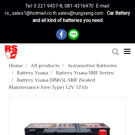
Tel: 0 221 9457-8, 081-4316470 E-mail:
rs_sales1@hotmail.co.th sales@rungseng.com
Car Battery
and all kind of batteries you need
Home
All products
Automotive Batteries
Battery Yuasa
Battery Yuasa SMF Series
Battery Yuasa DIN65L-SMF (Sealed
Maintenance Free Type) 12V 57Ah