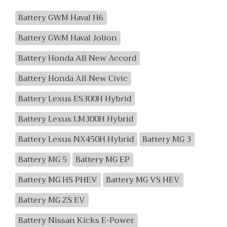
Battery GWM Haval H6
Battery GWM Haval Jolion
Battery Honda All New Accord
Battery Honda All New Civic
Battery Lexus ES300H Hybrid
Battery Lexus LM300H Hybrid
Battery Lexus NX450H Hybrid
Battery MG 3
Battery MG 5
Battery MG EP
Battery MG HS PHEV
Battery MG VS HEV
Battery MG ZS EV
Battery Nissan Kicks E-Power