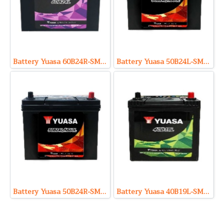
Battery Yuasa 60B24R-SMF (Sealed Maintenance Free Type) 12V 49Ah
Battery Yuasa 50B24L-SMF (Sealed Maintenance Free Type) 12V 46Ah
Battery Yuasa 50B24R-SMF (Sealed Maintenance Free Type) 12V 46Ah
Battery Yuasa 40B19L-SMF (Sealed Maintenance Free Type) 12V 32Ah