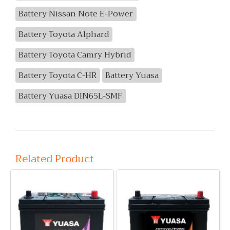
Battery Nissan Note E-Power
Battery Toyota Alphard
Battery Toyota Camry Hybrid
Battery Toyota C-HR
Battery Yuasa
Battery Yuasa DIN65L-SMF
Related Product