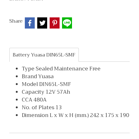
Share
Battery Yuasa DIN65L-SMF
Type Sealed Maintenance Free
Brand Yuasa
Model DIN65L-SMF
Capacity 12V 57Ah
CCA 480A
No. of Plates 13
Dimension L x W x H (mm.) 242 x 175 x 190