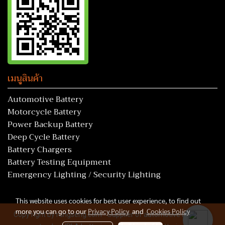
เมนูสินค้า
Automotive Battery
Motorcycle Battery
Power Backup Battery
Deep Cycle Battery
Battery Chargers
Battery Testing Equipment
Emergency Lighting / Security Lighting
This website uses cookies for best user experience, to find out
more you can go to our
Privacy Policy
and
Cookies Policy
Copy right by rungseng.com - Supplier of automotive batteries,