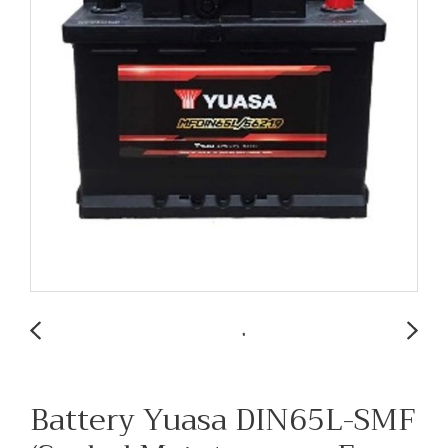
Battery Yuasa DIN65L-SMF