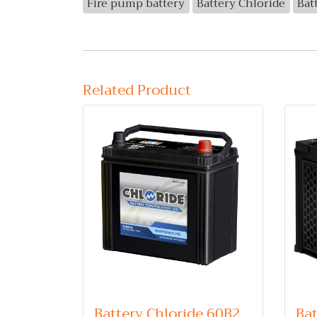
Fire pump battery
Battery Chloride
Bat
Related Product
Battery Chloride 60B24L (Maintenance Free Type) 12V 45Ah