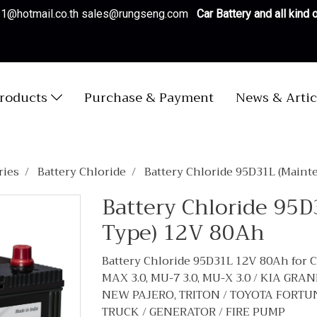
es1@hotmail.co.th sales@rungseng.com
Car Battery and all kind
roducts
Purchase & Payment
News & Artic
ries
Battery Chloride
Battery Chloride 95D31L (Maint
Battery Chloride 95
Type) 12V 80Ah
Battery Chloride 95D31L 12V 80Ah for 
MAX 3.0, MU-7 3.0, MU-X 3.0 / KIA GR
NEW PAJERO, TRITON / TOYOTA FORTUNER 2
TRUCK / GENERATOR / FIRE PUMP