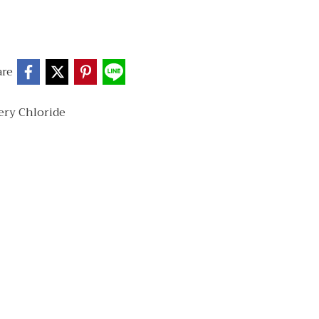
are
ery Chloride