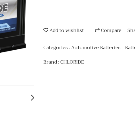
Add to wishlist
Compare
Sh
Categories :
Automotive Batteries
,
Batt
Brand :
CHLORIDE