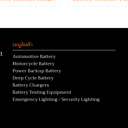
เมนูสินค้า
d.
Automotive Battery
Motorcycle Battery
Power Backup Battery
Deep Cycle Battery
Battery Chargers
Battery Testing Equipment
Emergency Lighting / Security Lighting