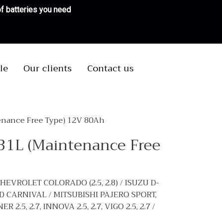
 of batteries you need
le
Our clients
Contact us
enance Free Type) 12V 80Ah
D31L (Maintenance Free
CHEVROLET COLORADO (2.5, 2.8) / ISUZU D-
AND CARNIVAL / MITSUBISHI PAJERO SPORT,
.5, 2.7, INNOVA 2.5, 2.7, VIGO 2.5, 2.7 /