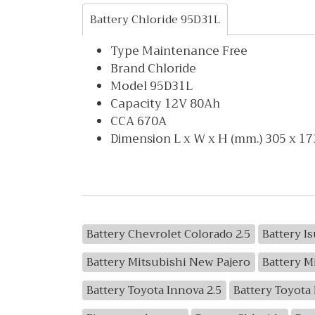
Battery Chloride 95D31L
Type Maintenance Free
Brand Chloride
Model 95D31L
Capacity 12V 80Ah
CCA 670A
Dimension L x W x H (mm.) 305 x 17
Battery Chevrolet Colorado 2.5
Battery I
Battery Mitsubishi New Pajero
Battery M
Battery Toyota Innova 2.5
Battery Toyota 