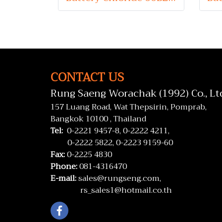
CONTACT US
Rung Saeng Worachak (1992) Co., Lt
157 Luang Road, Wat Thepsirin, Pomprab,
Bangkok 10100 , Thailand
Tel:
0-2221 9457-8,
0-2222 4211,
0-2222 5822,
0-2223 9159-60
Fax:
0-2225 4830
Phone:
081-4316470
E-mail:
sales@rungseng.com,
rs_sales1@hotmail.co.th