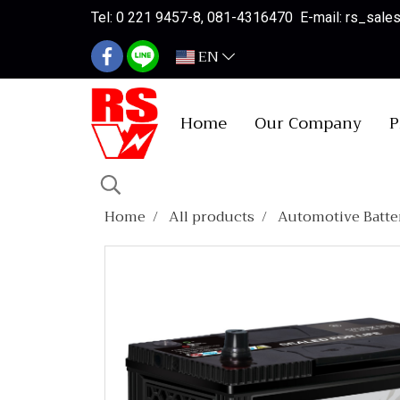
Tel: 0 221 9457-8, 081-4316470 E-mail: rs_sal
EN
Home
Our Company
P
Home
All products
Automotive Batte