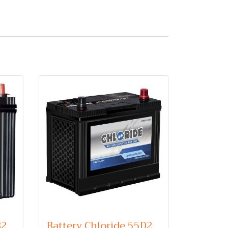
Battery Chloride 44B20L (Maintenance Free Type) 12V 35Ah
Battery Chloride 55D23L (Maintenance Free Type) 12V 60Ah