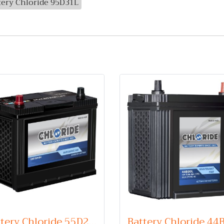
tery Chloride 95D31L
Battery Chloride 55D23R (Maintenance Free Type) 12V 60Ah