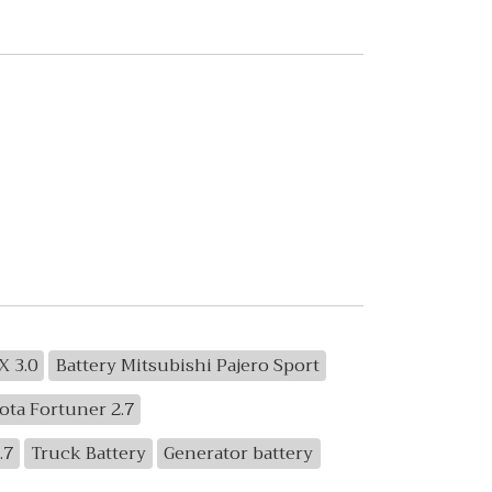
X 3.0
Battery Mitsubishi Pajero Sport
ota Fortuner 2.7
.7
Truck Battery
Generator battery