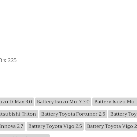
3 x 225
suzu D-Max 3.0
Battery Isuzu Mu-7 3.0
Battery Isuzu Mu-
itsubishi Triton
Battery Toyota Fortuner 2.5
Battery Toy
Innova 2.7
Battery Toyota Vigo 2.5
Battery Toyota Vigo 2