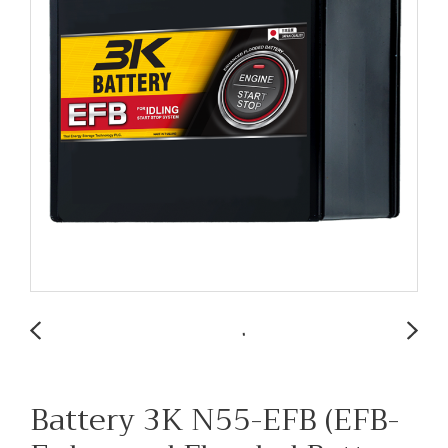
Battery 3K N55-EFB (EFB-