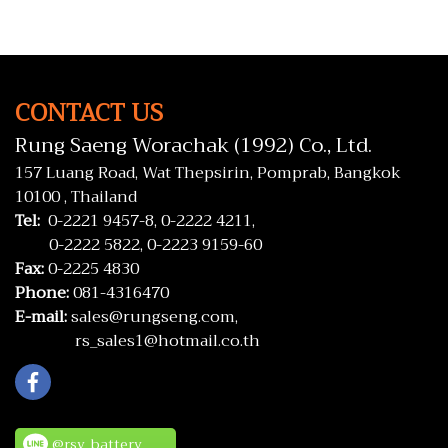
CONTACT US
Rung Saeng Worachak (1992) Co., Ltd.
157 Luang Road, Wat Thepsirin, Pomprab, Bangkok
10100 , Thailand
Tel:
0-2221 9457-8,
0-2222 4211,
0-2222 5822,
0-2223 9159-60
Fax:
0-2225 4830
Phone:
081-4316470
E-mail:
sales@rungseng.com,
rs_sales1@hotmail.co.th
@rsv_battery