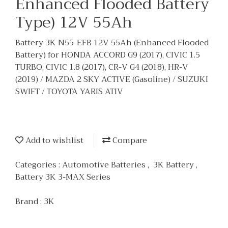
Enhanced Flooded Battery
Type) 12V 55Ah
Battery 3K N55-EFB 12V 55Ah (Enhanced Flooded
Battery) for HONDA ACCORD G9 (2017), CIVIC 1.5
TURBO, CIVIC 1.8 (2017), CR-V G4 (2018), HR-V
(2019) / MAZDA 2 SKY ACTIVE (Gasoline) / SUZUKI
SWIFT / TOYOTA YARIS ATIV
Add to wishlist
Compare
Categories :
Automotive Batteries
,
3K Battery
,
Battery 3K 3-MAX Series
Brand :
3K