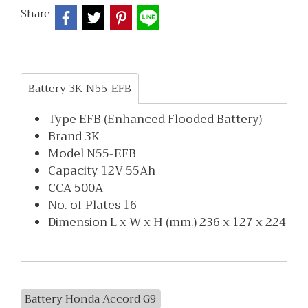
Share
Battery 3K N55-EFB
Type EFB (Enhanced Flooded Battery)
Brand 3K
Model N55-EFB
Capacity 12V 55Ah
CCA 500A
No. of Plates 16
Dimension L x W x H (mm.) 236 x 127 x 224
Battery Honda Accord G9