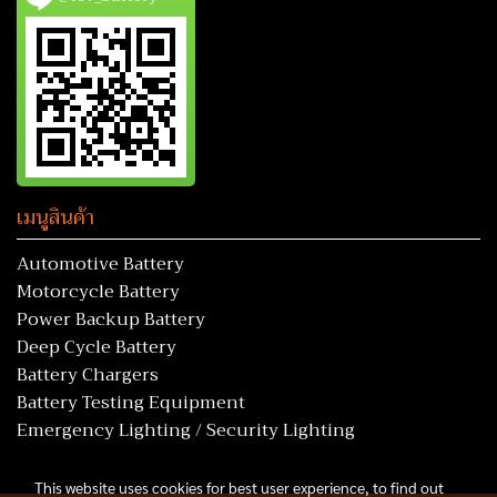
เมนูสินค้า
Automotive Battery
Motorcycle Battery
Power Backup Battery
Deep Cycle Battery
Battery Chargers
Battery Testing Equipment
Emergency Lighting / Security Lighting
This website uses cookies for best user experience, to find out