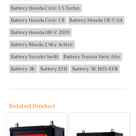
Battery Honda Civic 1.5 Turbo
Battery Honda Civic 1.8
Battery Honda CR-V G4
Battery Honda HR-V 2019
Battery Mazda 2 Sky Active
Battery Suzuki Swift
Battery Toyota Yaris Ativ
Battery 3K
Battery EFB
Battery 3K N55-EFB
Related Product