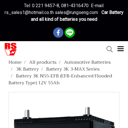
Tel: 0 221 9457-8, 081-4316470 E-mail:
rs_sales1@hotmail.co.th sales@rungseng.com
Car Battery
and all kind of batteries you need
Home
All products
Automotive Batteries
3K Battery
Battery 3K 3-MAX Series
Battery 3K N55-EFB (EFB-Enhanced Flooded
Battery Type) 12V 55Ah