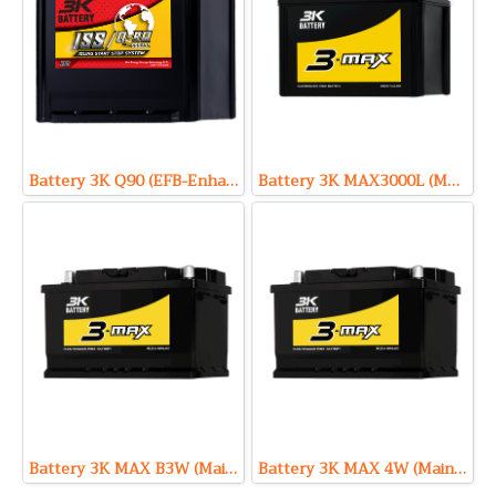
Battery 3K Q90 (EFB-Enhanced Flooded Battery Type) 12V 68Ah
Battery 3K MAX3000L (Maintenance Free Type) 12V 100Ah
Battery 3K MAX B3W (Maintenance Free Type) 12V 71Ah
Battery 3K MAX 4W (Maintenance Free Type) 12V 85Ah