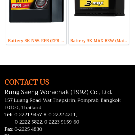
Battery 3K N55-EFB (EFB-Enhanced Flooded Battery Type) 12V 55Ah
Battery 3K MAX B3W (Maintenance Free Type) 12V 71Ah
CONTACT US
Rung Saeng Worachak (1992) Co., Ltd.
157 Luang Road, Wat Thepsirin, Pomprab, Bangkok
10100 , Thailand
Tel:
0-2221 9457-8,
0-2222 4211,
0-2222 5822,
0-2223 9159-60
Fax:
0-2225 4830