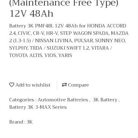
(Maintenance Free Type)
12V 48Ah
Battery 3K PMF48L 12V 48Ah for HONDA ACCORD
2.4, CIVIC, CR-V, HR-V, STEP WAGON SPADA, MAZDA
2 (1.3-1.5) / NISSAN LIVINA, PULSAR, SUNNY NEO,
SYLPHY, TIIDA / SUZUKI SWIFT 1.2, VITARA /
TOYOTA ALTIS, VIOS, YARIS
Add to wishlist
Compare
Categories :
Automotive Batteries
,
3K Battery
,
Battery 3K 3-MAX Series
Brand :
3K