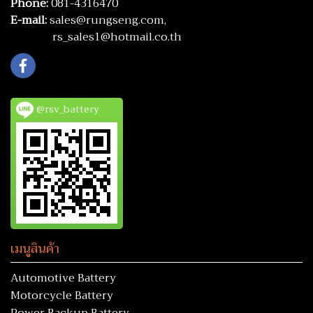
Phone:
081-4316470
E-mail:
sales@rungseng.com,
rs_sales1@hotmail.co.th
@rsv_battery
เมนูสินค้า
Automotive Battery
Motorcycle Battery
Power Backup Battery