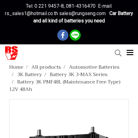
Tel: 0 221 9457-8, 081-4316470 E-mail:
rs_sales1@hotmail.co.th sales@rungseng.com
Car Battery
and all kind of batteries you need
Home
All products
Automotive Batteries
3K Battery
Battery 3K 3-MAX Series
Battery 3K PMF48L (Maintenance Free Type)
12V 48Ah