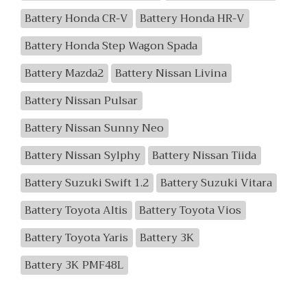
Battery Honda CR-V
Battery Honda HR-V
Battery Honda Step Wagon Spada
Battery Mazda2
Battery Nissan Livina
Battery Nissan Pulsar
Battery Nissan Sunny Neo
Battery Nissan Sylphy
Battery Nissan Tiida
Battery Suzuki Swift 1.2
Battery Suzuki Vitara
Battery Toyota Altis
Battery Toyota Vios
Battery Toyota Yaris
Battery 3K
Battery 3K PMF48L