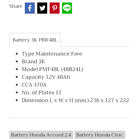
Share
Battery 3K PMF48L
Type Maintenance Free
Brand 3K
Model PMF48L (48B24L)
Capacity 12V 48Ah
CCA 370A
No. of Plates 11
Dimension L x W x H (mm.) 236 x 127 x 222
Battery Honda Accord 2.4
Battery Honda Civic