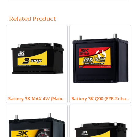
Related Product
Battery 3K MAX 4W (Maintenance Free Type) 12V 85Ah
Battery 3K Q90 (EFB-Enhanced Flooded Battery Type) 12V 68Ah