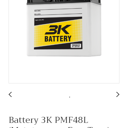
Battery 3K PMF48L