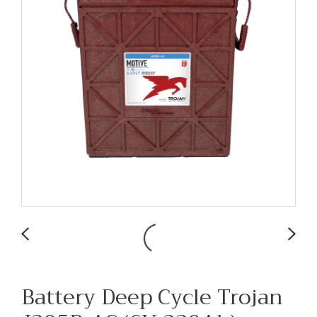
Battery Deep Cycle Trojan