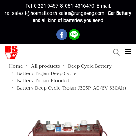
Tel: 0 221 9457-8, 081-4316470 E-mail:
rs_sales1@hotmail.co.th sales@rungseng.com
Car Battery
and all kind of batteries you need
Home
All products
Deep Cycle Battery
Battery Trojan Deep Cycle
Battery Trojan Flooded
Battery Deep Cycle Trojan J305P-AC (6V 330Ah)