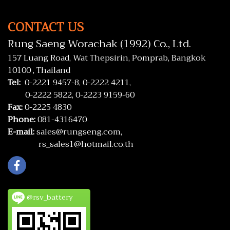
CONTACT US
Rung Saeng Worachak (1992) Co., Ltd.
157 Luang Road, Wat Thepsirin, Pomprab, Bangkok
10100 , Thailand
Tel:
0-2221 9457-8,
0-2222 4211,
0-2222 5822,
0-2223 9159-60
Fax:
0-2225 4830
Phone:
081-4316470
E-mail:
sales@rungseng.com,
rs_sales1@hotmail.co.th
@rsv_battery