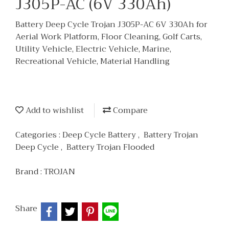
J305P-AC (6V 330Ah)
Battery Deep Cycle Trojan J305P-AC 6V 330Ah for
Aerial Work Platform, Floor Cleaning, Golf Carts,
Utility Vehicle, Electric Vehicle, Marine,
Recreational Vehicle, Material Handling
Add to wishlist
Compare
Categories :
Deep Cycle Battery
,
Battery Trojan
Deep Cycle
,
Battery Trojan Flooded
Brand :
TROJAN
Share