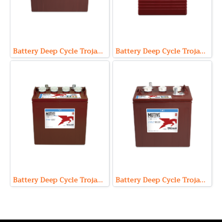
Battery Deep Cycle Trojan T-1275 (12V 150Ah)
Battery Deep Cycle Trojan T-145 (6V 260Ah)
Battery Deep Cycle Trojan T-875 (8V 170Ah)
Battery Deep Cycle Trojan T-105 (6V 225Ah)