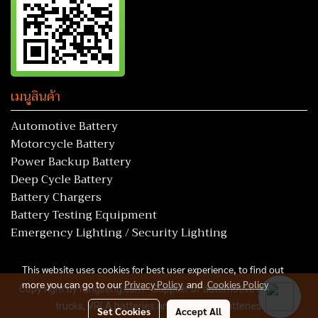
เมนูสินค้า
Automotive Battery
Motorcycle Battery
Power Backup Battery
Deep Cycle Battery
Battery Chargers
Battery Testing Equipment
Emergency Lighting / Security Lighting
This website uses cookies for best user experience, to find out
more you can go to our
Privacy Policy
and
Cookies Policy
Copy right by rungseng.com - Supplier of automotive batteries,
trucks, VRLA batteries and all kind of batteries.
Set Cookies
Accept All