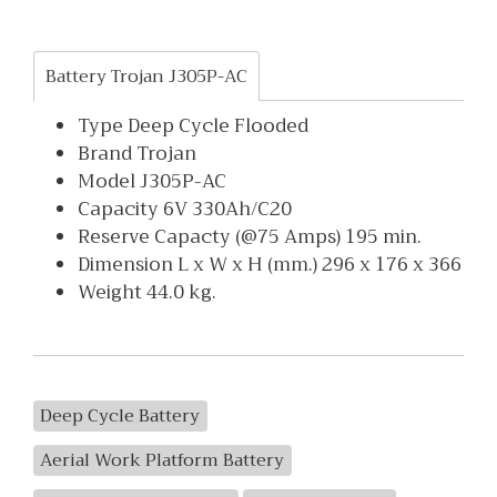
Battery Trojan J305P-AC
Type Deep Cycle Flooded
Brand Trojan
Model J305P-AC
Capacity 6V 330Ah/C20
Reserve Capacty (@75 Amps) 195 min.
Dimension L x W x H (mm.) 296 x 176 x 366
Weight 44.0 kg.
Deep Cycle Battery
Aerial Work Platform Battery