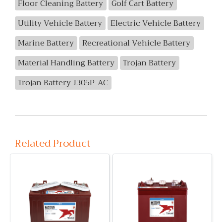
Floor Cleaning Battery
Golf Cart Battery
Utility Vehicle Battery
Electric Vehicle Battery
Marine Battery
Recreational Vehicle Battery
Material Handling Battery
Trojan Battery
Trojan Battery J305P-AC
Related Product