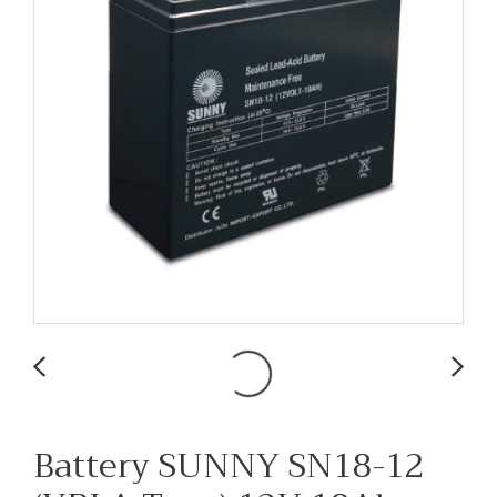
Battery SUNNY SN18-12