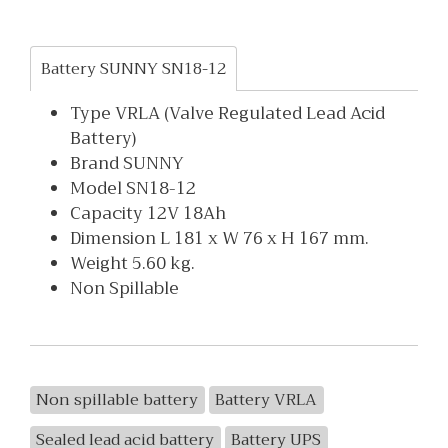
Battery SUNNY SN18-12
Type VRLA (Valve Regulated Lead Acid
Battery)
Brand SUNNY
Model SN18-12
Capacity 12V 18Ah
Dimension L 181 x W 76 x H 167 mm.
Weight 5.60 kg.
Non Spillable
Non spillable battery
Battery VRLA
Sealed lead acid battery
Battery UPS