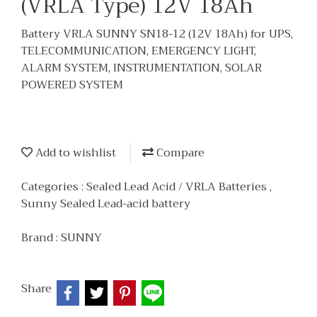
(VRLA Type) 12V 18Ah
Battery VRLA SUNNY SN18-12 (12V 18Ah) for UPS,
TELECOMMUNICATION, EMERGENCY LIGHT,
ALARM SYSTEM, INSTRUMENTATION, SOLAR
POWERED SYSTEM
Add to wishlist
Compare
Categories :
Sealed Lead Acid / VRLA Batteries
,
Sunny Sealed Lead-acid battery
Brand :
SUNNY
Share