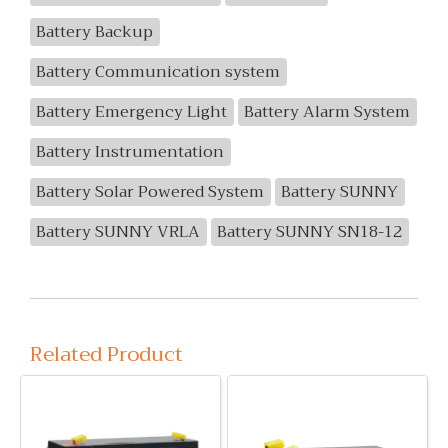
Battery Backup
Battery Communication system
Battery Emergency Light
Battery Alarm System
Battery Instrumentation
Battery Solar Powered System
Battery SUNNY
Battery SUNNY VRLA
Battery SUNNY SN18-12
Related Product