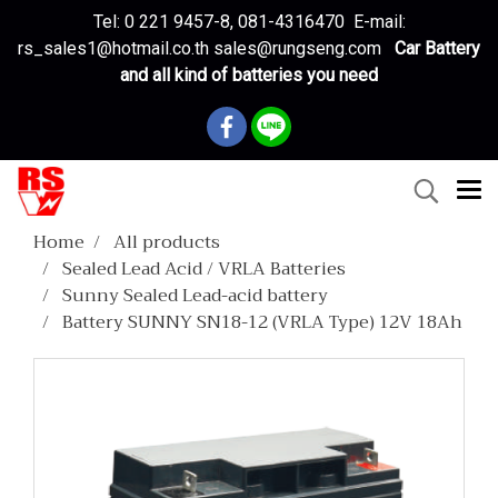
Tel: 0 221 9457-8, 081-4316470 E-mail:
rs_sales1@hotmail.co.th sales@rungseng.com
Car Battery
and all kind of batteries you need
Home
All products
Sealed Lead Acid / VRLA Batteries
Sunny Sealed Lead-acid battery
Battery SUNNY SN18-12 (VRLA Type) 12V 18Ah