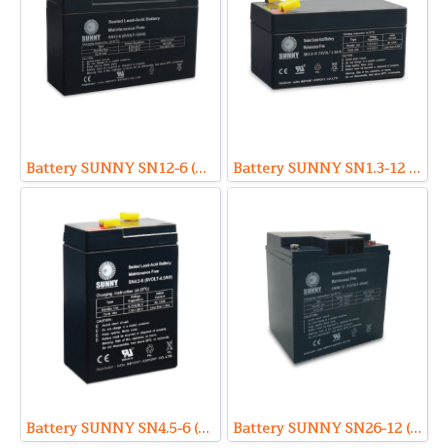
Battery SUNNY SN12-6 (VRLA Type) 6V 12Ah
Battery SUNNY SN1.3-12 (VRLA Type) 12V 1.3Ah
Battery SUNNY SN4.5-6 (VRLA Type) 6V 4.5Ah
Battery SUNNY SN26-12 (VRLA Type) 12V 26Ah