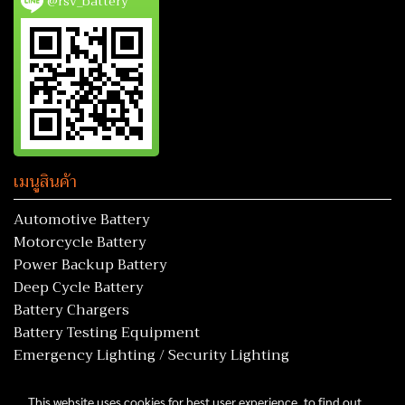
@rsv_battery
เมนูสินค้า
Automotive Battery
Motorcycle Battery
Power Backup Battery
Deep Cycle Battery
Battery Chargers
Battery Testing Equipment
Emergency Lighting / Security Lighting
This website uses cookies for best user experience, to find out