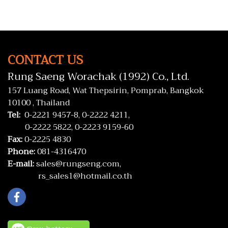
CONTACT US
Rung Saeng Worachak (1992) Co., Ltd.
157 Luang Road, Wat Thepsirin, Pomprab, Bangkok
10100 , Thailand
Tel:
0-2221 9457-8,
0-2222 4211,
0-2222 5822,
0-2223 9159-60
Fax:
0-2225 4830
Phone:
081-4316470
E-mail:
sales@rungseng.com,
rs_sales1@hotmail.co.th