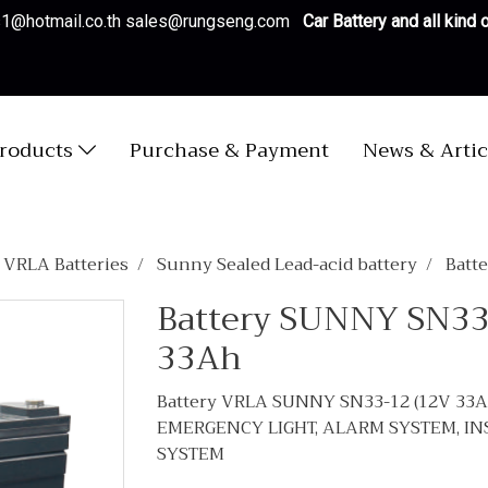
es1@hotmail.co.th sales@rungseng.com
Car Battery and all kind
roducts
Purchase & Payment
News & Artic
/ VRLA Batteries
Sunny Sealed Lead-acid battery
Batt
Battery SUNNY SN33
33Ah
Battery VRLA SUNNY SN33-12 (12V 33
EMERGENCY LIGHT, ALARM SYSTEM, I
SYSTEM