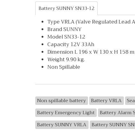
Battery SUNNY SN33-12
Type VRLA (Valve Regulated Lead Ac
Brand SUNNY
Model SN33-12
Capacity 12V 33Ah
Dimension L 196 x W 130 x H 158 
Weight 9.90 kg.
Non Spillable
Non spillable battery
Battery VRLA
Sea
Battery Emergency Light
Battery Alarm 
Battery SUNNY VRLA
Battery SUNNY SN