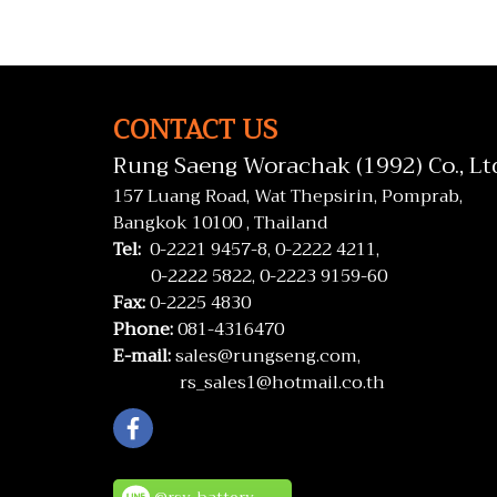
CONTACT US
Rung Saeng Worachak (1992) Co., Lt
157 Luang Road, Wat Thepsirin, Pomprab,
Bangkok 10100 , Thailand
Tel:
0-2221 9457-8,
0-2222 4211,
0-2222 5822,
0-2223 9159-60
Fax:
0-2225 4830
Phone:
081-4316470
E-mail:
sales@rungseng.com,
rs_sales1@hotmail.co.th
@rsv_battery