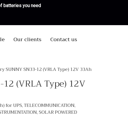
 of batteries you need
le
Our clients
Contact us
ery SUNNY SN33-12 (VRLA Type) 12V 33Ah
-12 (VRLA Type) 12V
Ah) for UPS, TELECOMMUNICATION,
NSTRUMENTATION, SOLAR POWERED