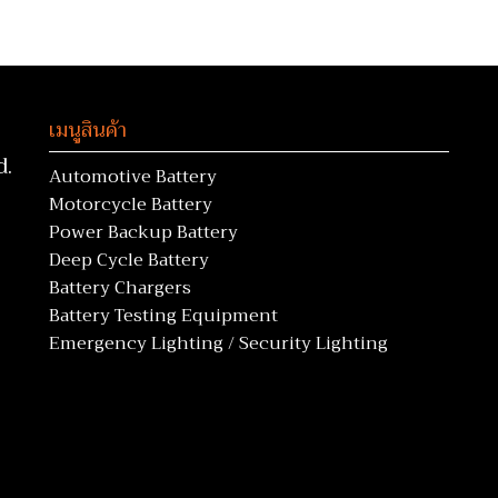
เมนูสินค้า
d.
Automotive Battery
Motorcycle Battery
Power Backup Battery
Deep Cycle Battery
Battery Chargers
Battery Testing Equipment
Emergency Lighting / Security Lighting