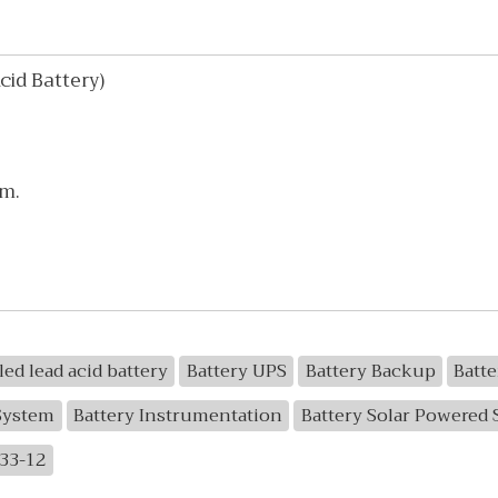
id Battery)
mm.
led lead acid battery
Battery UPS
Battery Backup
Batt
System
Battery Instrumentation
Battery Solar Powered
33-12