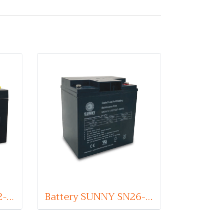
Battery SUNNY SN12-6 (VRLA Type) 6V 12Ah
Battery SUNNY SN26-12 (VRLA Type) 12V 26Ah