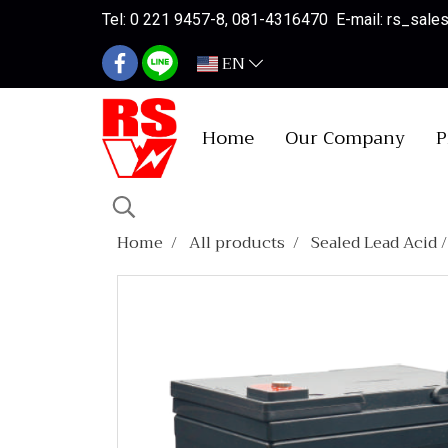
Tel: 0 221 9457-8, 081-4316470 E-mail: rs_sal
EN
Home
Our Company
P
Home
All products
Sealed Lead Acid 