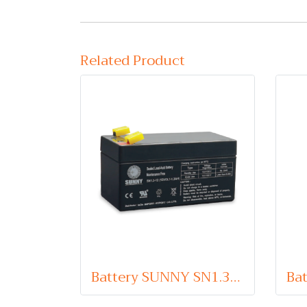
Related Product
Battery SUNNY SN1.3-12 (VRLA Type) 12V 1.3Ah