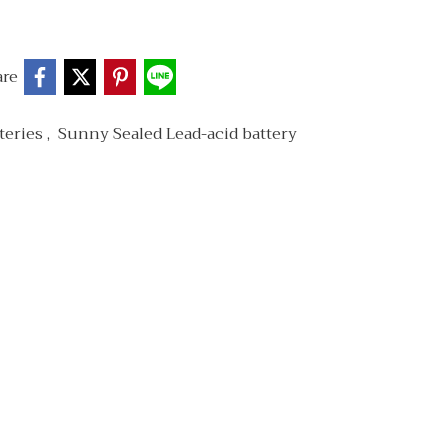
are
teries
,
Sunny Sealed Lead-acid battery