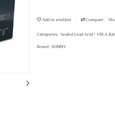
Add to wishlist
Compare
Sh
Categories :
Sealed Lead Acid / VRLA Bat
Brand :
SUNNY