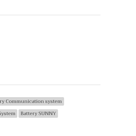
ery Communication system
 System
Battery SUNNY