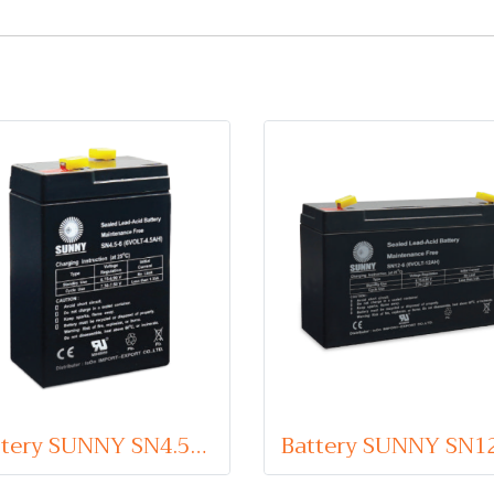
Battery SUNNY SN4.5-6 (VRLA Type) 6V 4.5Ah