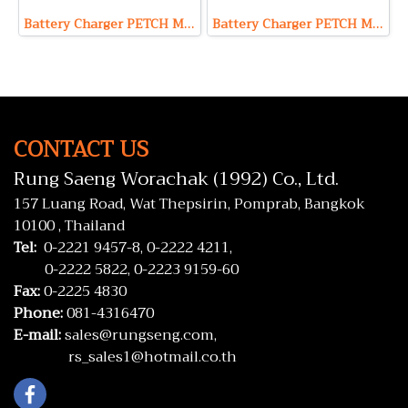
Battery Charger PETCH Model P24100 (Output 24V 100A Max)
Battery Charger PETCH Model P2420 (Output 24V 20A Max)
CONTACT US
Rung Saeng Worachak (1992) Co., Ltd.
157 Luang Road, Wat Thepsirin, Pomprab, Bangkok
10100 , Thailand
Tel:
0-2221 9457-8,
0-2222 4211,
0-2222 5822,
0-2223 9159-60
Fax:
0-2225 4830
Phone:
081-4316470
E-mail:
sales@rungseng.com,
rs_sales1@hotmail.co.th