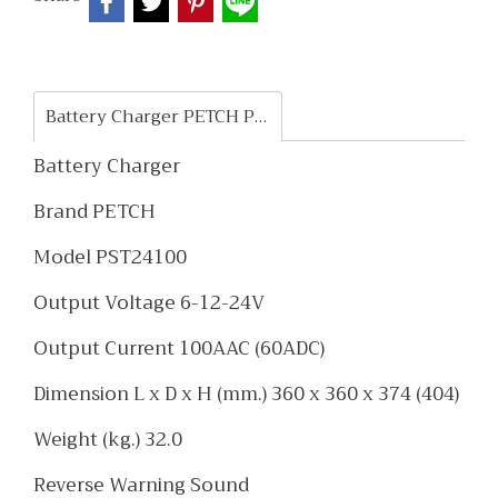
Battery Charger PETCH PST24100
Battery Charger
Brand PETCH
Model PST24100
Output Voltage 6-12-24V
Output Current 100AAC (60ADC)
Dimension L x D x H (mm.) 360 x 360 x 374 (404)
Weight (kg.) 32.0
Reverse Warning Sound