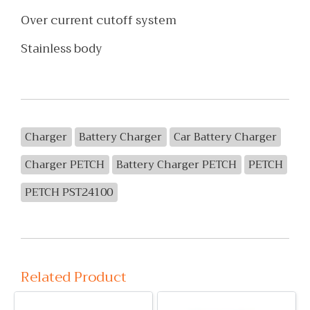
Over current cutoff system
Stainless body
Charger
Battery Charger
Car Battery Charger
Charger PETCH
Battery Charger PETCH
PETCH
PETCH PST24100
Related Product