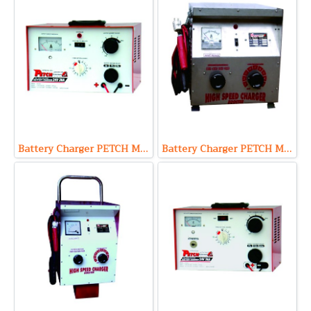
Battery Charger PETCH Model P2430 (Output 24V 30A Max)
Battery Charger PETCH Model PST2460 (Output 24V 60A Max)