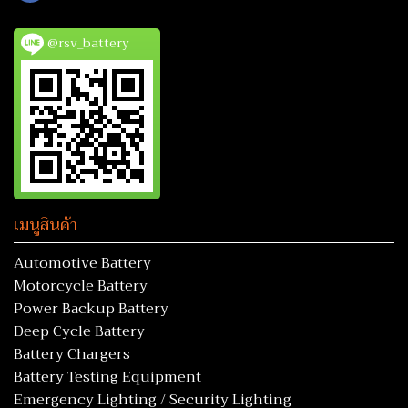
@rsv_battery
เมนูสินค้า
Automotive Battery
Motorcycle Battery
Power Backup Battery
Deep Cycle Battery
Battery Chargers
Battery Testing Equipment
Emergency Lighting / Security Lighting