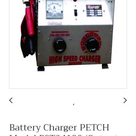
Battery Charger PETCH