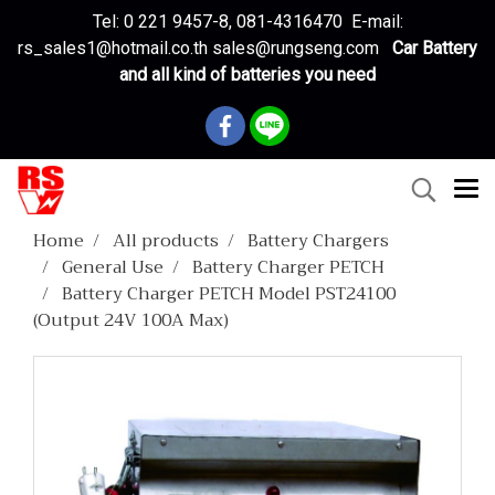
Tel: 0 221 9457-8, 081-4316470 E-mail:
rs_sales1@hotmail.co.th sales@rungseng.com
Car Battery
and all kind of batteries you need
Home
All products
Battery Chargers
General Use
Battery Charger PETCH
Battery Charger PETCH Model PST24100
(Output 24V 100A Max)