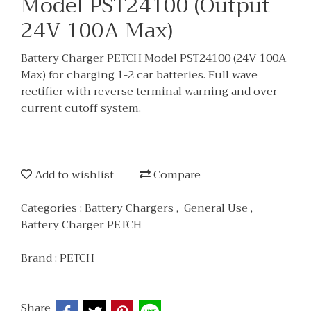
Model PST24100 (Output
24V 100A Max)
Battery Charger PETCH Model PST24100 (24V 100A
Max) for charging 1-2 car batteries. Full wave
rectifier with reverse terminal warning and over
current cutoff system.
Add to wishlist
Compare
Categories :
Battery Chargers
,
General Use
,
Battery Charger PETCH
Brand :
PETCH
Share