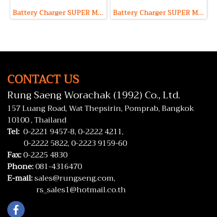
Battery Charger SUPER Model S1206 (Output 12V 6A Max)
Battery Charger SUPER Model S24100 (Output 24V 100A Max)
CONTACT US
Rung Saeng Worachak (1992) Co., Ltd.
157 Luang Road, Wat Thepsirin, Pomprab, Bangkok
10100 , Thailand
Tel:
0-2221 9457-8,
0-2222 4211,
0-2222 5822,
0-2223 9159-60
Fax:
0-2225 4830
Phone:
081-4316470
E-mail:
sales@rungseng.com,
rs_sales1@hotmail.co.th