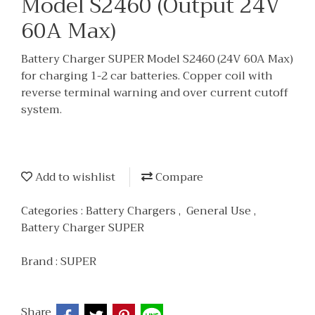
Model S2460 (Output 24V
60A Max)
Battery Charger SUPER Model S2460 (24V 60A Max)
for charging 1-2 car batteries. Copper coil with
reverse terminal warning and over current cutoff
system.
Add to wishlist
Compare
Categories :
Battery Chargers
,
General Use
,
Battery Charger SUPER
Brand :
SUPER
Share