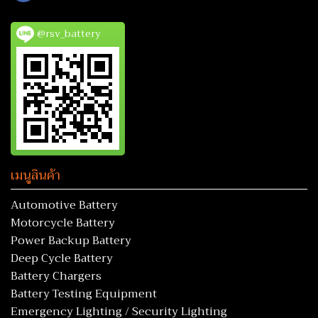
@rsv_battery
เมนูสินค้า
Automotive Battery
Motorcycle Battery
Power Backup Battery
Deep Cycle Battery
Battery Chargers
Battery Testing Equipment
Emergency Lighting / Security Lighting