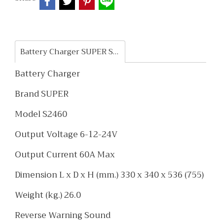
Battery Charger SUPER S2460
Battery Charger
Brand SUPER
Model S2460
Output Voltage 6-12-24V
Output Current 60A Max
Dimension L x D x H (mm.) 330 x 340 x 536 (755)
Weight (kg.) 26.0
Reverse Warning Sound