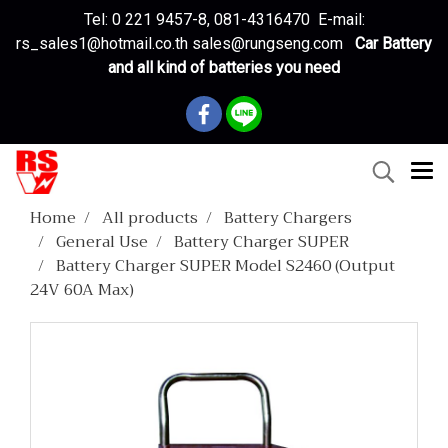
Tel: 0 221 9457-8, 081-4316470 E-mail:
rs_sales1@hotmail.co.th sales@rungseng.com
Car Battery
and all kind of batteries you need
Home
All products
Battery Chargers
General Use
Battery Charger SUPER
Battery Charger SUPER Model S2460 (Output
24V 60A Max)