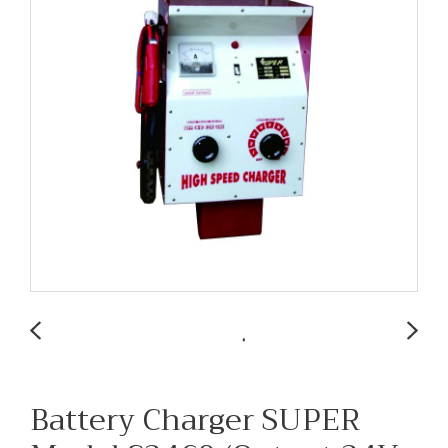
Battery Charger SUPER