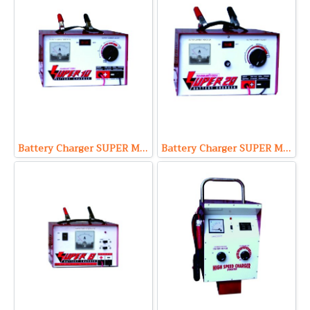
Battery Charger SUPER Model S1210 (Output 12V 10A Max)
Battery Charger SUPER Model S1220 (Output 12V 20A Max)