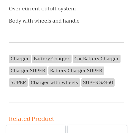
Over current cutoff system
Body with wheels and handle
Charger
Battery Charger
Car Battery Charger
Charger SUPER
Battery Charger SUPER
SUPER
Charger with wheels
SUPER S2460
Related Product