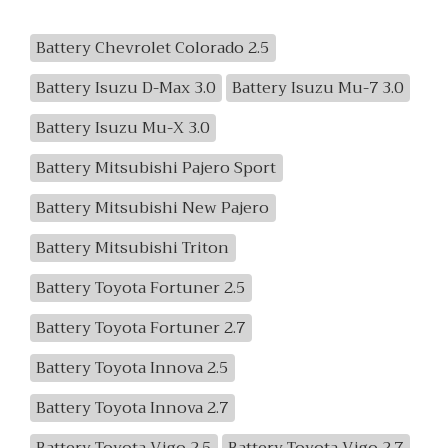
Battery Chevrolet Colorado 2.5
Battery Isuzu D-Max 3.0
Battery Isuzu Mu-7 3.0
Battery Isuzu Mu-X 3.0
Battery Mitsubishi Pajero Sport
Battery Mitsubishi New Pajero
Battery Mitsubishi Triton
Battery Toyota Fortuner 2.5
Battery Toyota Fortuner 2.7
Battery Toyota Innova 2.5
Battery Toyota Innova 2.7