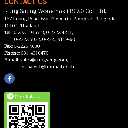
CONTACT US
Rung Saeng Worachak (1992) Co., Ltd.
157 Luang Road, Wat Thepsirin, Pomprab, Bangkok
10100 , Thailand
Tel:
0-2221 9457-8,
0-2222 4211,
0-2222 5822,
0-2223 9159-60
Fax:
0-2225 4830
Phone:
081-4316470
E-mail:
sales@rungseng.com,
rs_sales1@hotmail.co.th
@rsv_battery