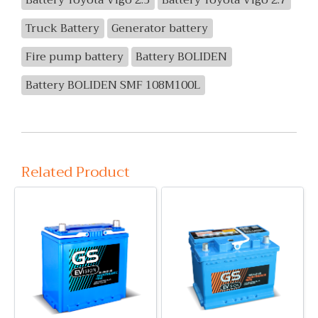
Battery Toyota Vigo 2.5
Battery Toyota Vigo 2.7
Truck Battery
Generator battery
Fire pump battery
Battery BOLIDEN
Battery BOLIDEN SMF 108M100L
Related Product