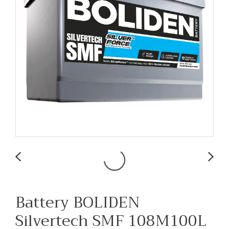
Battery BOLIDEN
Silvertech SMF 108M100L