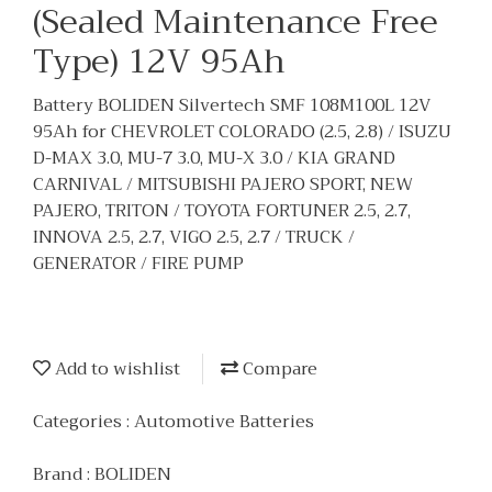
(Sealed Maintenance Free
Type) 12V 95Ah
Battery BOLIDEN Silvertech SMF 108M100L 12V
95Ah for CHEVROLET COLORADO (2.5, 2.8) / ISUZU
D-MAX 3.0, MU-7 3.0, MU-X 3.0 / KIA GRAND
CARNIVAL / MITSUBISHI PAJERO SPORT, NEW
PAJERO, TRITON / TOYOTA FORTUNER 2.5, 2.7,
INNOVA 2.5, 2.7, VIGO 2.5, 2.7 / TRUCK /
GENERATOR / FIRE PUMP
Add to wishlist
Compare
Categories :
Automotive Batteries
Brand :
BOLIDEN