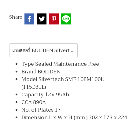
Share
แบตเตอรี่ BOLIDEN Silvertech SMF 108M100L
Type Sealed Maintenance Free
Brand BOLIDEN
Model Silvertech SMF 108M100L
(115D31L)
Capacity 12V 95Ah
CCA 890A
No. of Plates 17
Dimension L x W x H (mm.) 302 x 173 x 224