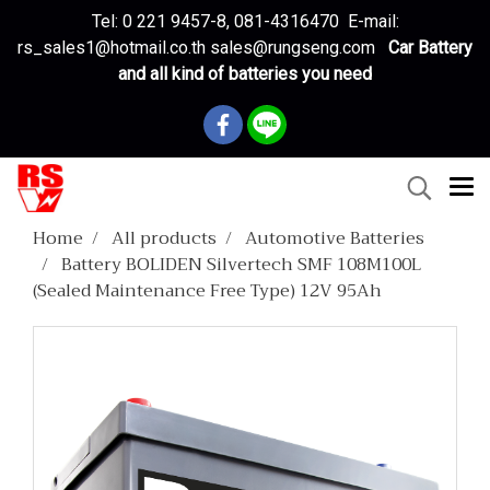
Tel: 0 221 9457-8, 081-4316470 E-mail:
rs_sales1@hotmail.co.th sales@rungseng.com
Car Battery
and all kind of batteries you need
Home
All products
Automotive Batteries
Battery BOLIDEN Silvertech SMF 108M100L
(Sealed Maintenance Free Type) 12V 95Ah