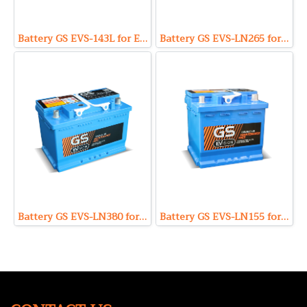
Battery GS EVS-143L for EV and EFB (Enhanced Flooded Battery Type) 12V 43Ah
Battery GS EVS-LN265 for EV and EFB (Enhanced Flooded Battery Type) 12V 65Ah
Battery GS EVS-LN380 for EV and EFB (Enhanced Flooded Battery Type) 12V 80Ah
Battery GS EVS-LN155 for EV and EFB (Enhanced Flooded Battery Type) 12V 55Ah