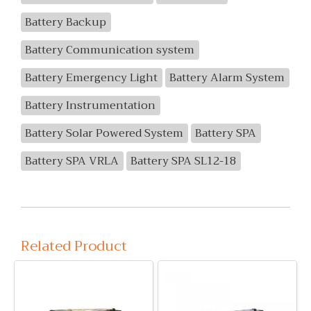
Battery Backup
Battery Communication system
Battery Emergency Light
Battery Alarm System
Battery Instrumentation
Battery Solar Powered System
Battery SPA
Battery SPA VRLA
Battery SPA SL12-18
Related Product