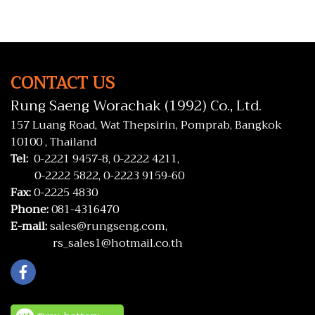
CONTACT US
Rung Saeng Worachak (1992) Co., Ltd.
157 Luang Road, Wat Thepsirin, Pomprab, Bangkok
10100 , Thailand
Tel:
0-2221 9457-8,
0-2222 4211,
0-2222 5822,
0-2223 9159-60
Fax:
0-2225 4830
Phone:
081-4316470
E-mail:
sales@rungseng.com,
rs_sales1@hotmail.co.th