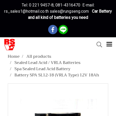
Tel: 0 221 9457-8, 081-4316470 E-mail:
rs_sales1@hotmail.co.th sales@rungseng.com
Car Battery
and all kind of batteries you need
Home
All products
Sealed Lead Acid / VRLA Batteries
Spa Sealed Lead Acid Battery
Battery SPA SL12-18 (VRLA Type) 12V 18Ah