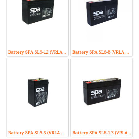
Battery SPA SL6-12 (VRLA Type) 6V 12Ah
Battery SPA SL6-8 (VRLA Type) 6V 8Ah
Battery SPA SL6-5 (VRLA Type) 6V 5Ah
Battery SPA SL6-1.3 (VRLA Type) 6V 1.3Ah