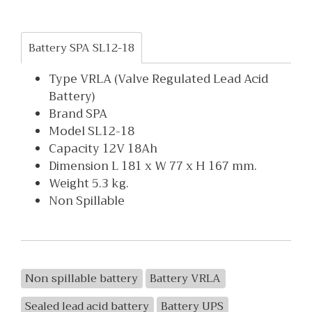
Battery SPA SL12-18
Type VRLA (Valve Regulated Lead Acid
Battery)
Brand SPA
Model SL12-18
Capacity 12V 18Ah
Dimension L 181 x W 77 x H 167 mm.
Weight 5.3 kg.
Non Spillable
Non spillable battery
Battery VRLA
Sealed lead acid battery
Battery UPS