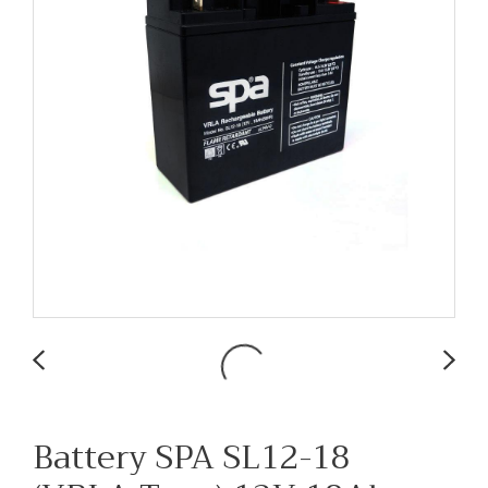
Battery SPA SL12-18