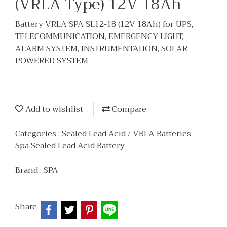
(VRLA Type) 12V 18Ah
Battery VRLA SPA SL12-18 (12V 18Ah) for UPS,
TELECOMMUNICATION, EMERGENCY LIGHT,
ALARM SYSTEM, INSTRUMENTATION, SOLAR
POWERED SYSTEM
Add to wishlist
Compare
Categories :
Sealed Lead Acid / VRLA Batteries
,
Spa Sealed Lead Acid Battery
Brand :
SPA
Share