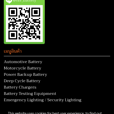
@rsv_battery
เมนูสินค้า
Automotive Battery
Motorcycle Battery
Power Backup Battery
Deep Cycle Battery
Battery Chargers
Battery Testing Equipment
Emergency Lighting / Security Lighting
This website uses cookies for best user experience, to find out