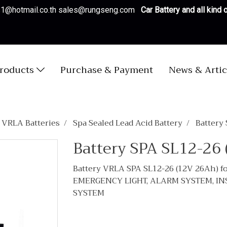
es1@hotmail.co.th sales@rungseng.com
Car Battery and all kind
roducts
Purchase & Payment
News & Artic
/ VRLA Batteries
Spa Sealed Lead Acid Battery
Battery
Battery SPA SL12-26
Battery VRLA SPA SL12-26 (12V 26Ah)
EMERGENCY LIGHT, ALARM SYSTEM, I
SYSTEM