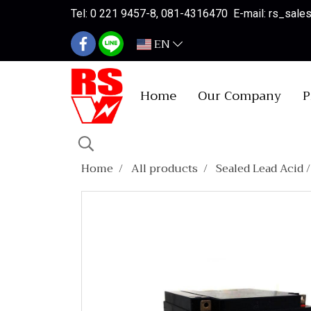
Tel: 0 221 9457-8, 081-4316470 E-mail: rs_sal
EN
Home
Our Company
P
Home
All products
Sealed Lead Acid 