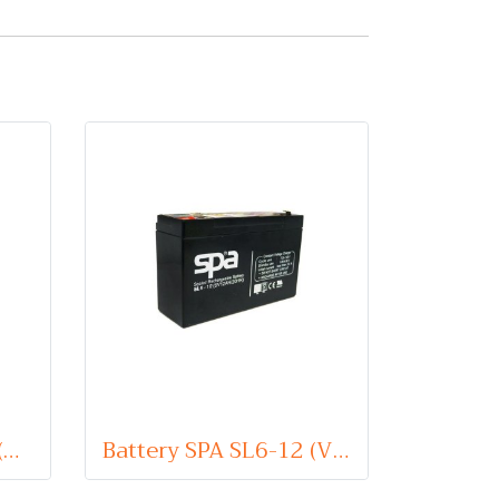
Battery SPA SL6-1.3 (VRLA Type) 6V 1.3Ah
Battery SPA SL6-12 (VRLA Type) 6V 12Ah