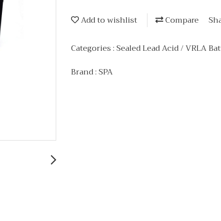
Add to wishlist
Compare
Sh
Categories :
Sealed Lead Acid / VRLA Bat
Brand :
SPA