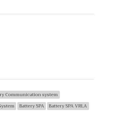
ery Communication system
 System
Battery SPA
Battery SPA VRLA