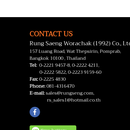
CONTACT US
Rung Saeng Worachak (1992) Co., Lt
157 Luang Road, Wat Thepsirin, Pomprab,
Bangkok 10100 , Thailand
Tel:
0-2221 9457-8,
0-2222 4211,
0-2222 5822,
0-2223 9159-60
Fax:
0-2225 4830
Phone:
081-4316470
E-mail:
sales@rungseng.com,
rs_sales1@hotmail.co.th
@rsv_battery