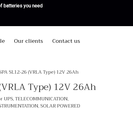
 of batteries you need
le
Our clients
Contact us
 SPA SL12-26 (VRLA Type) 12V 26Ah
 (VRLA Type) 12V 26Ah
 for UPS, TELECOMMUNICATION,
NSTRUMENTATION, SOLAR POWERED