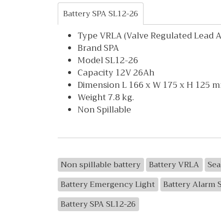
Battery SPA SL12-26
Type VRLA (Valve Regulated Lead Ac
Brand SPA
Model SL12-26
Capacity 12V 26Ah
Dimension L 166 x W 175 x H 125 
Weight 7.8 kg.
Non Spillable
Non spillable battery
Battery VRLA
Sea
Battery Emergency Light
Battery Alarm 
Battery SPA SL12-26