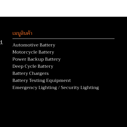
เมนูสินค้า
d.
Automotive Battery
Motorcycle Battery
Power Backup Battery
Deep Cycle Battery
Battery Chargers
Battery Testing Equipment
Emergency Lighting / Security Lighting