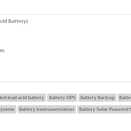
id Battery)
mm.
led lead acid battery
Battery UPS
Battery Backup
Batt
System
Battery Instrumentation
Battery Solar Powered