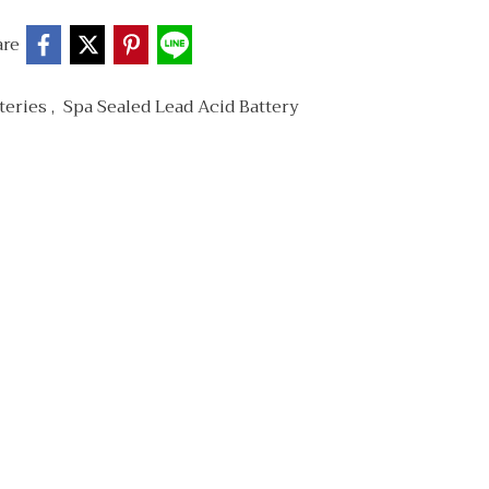
are
teries
,
Spa Sealed Lead Acid Battery