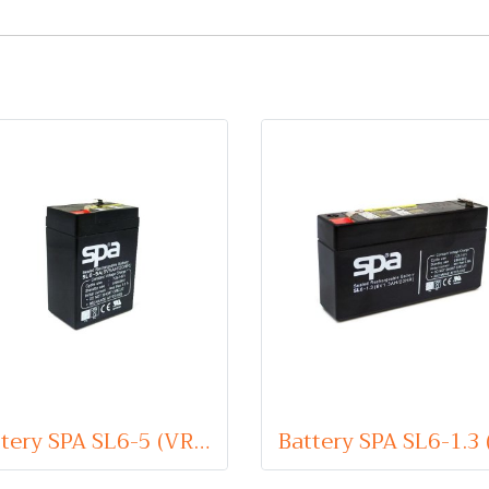
Battery SPA SL6-5 (VRLA Type) 6V 5Ah