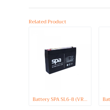
Related Product
Battery SPA SL6-8 (VRLA Type) 6V 8Ah