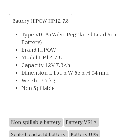
Battery HIPOW HP12-7.8
Type VRLA (Valve Regulated Lead Acid
Battery)
Brand HIPOW
Model HP12-7.8
Capacity 12V 7.8Ah
Dimension L 151 x W 65 x H 94 mm.
Weight 2.5 kg.
Non Spillable
Non spillable battery
Battery VRLA
Sealed lead acid battery
Battery UPS