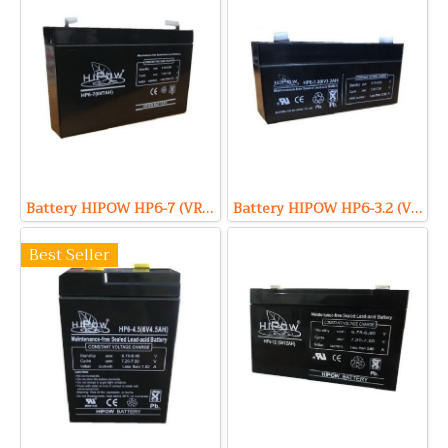
Battery HIPOW HP6-7 (VRLA Type) 6V 7Ah
Battery HIPOW HP6-3.2 (VRLA Type) 6V 3.2Ah
Best Seller