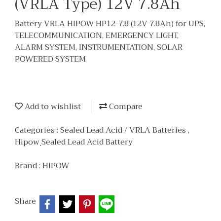
(VRLA Type) 12V 7.8Ah
Battery VRLA HIPOW HP12-7.8 (12V 7.8Ah) for UPS,
TELECOMMUNICATION, EMERGENCY LIGHT,
ALARM SYSTEM, INSTRUMENTATION, SOLAR
POWERED SYSTEM
Add to wishlist
Compare
Categories :
Sealed Lead Acid / VRLA Batteries
,
Hipow ฺSealed Lead Acid Battery
Brand :
HIPOW
Share