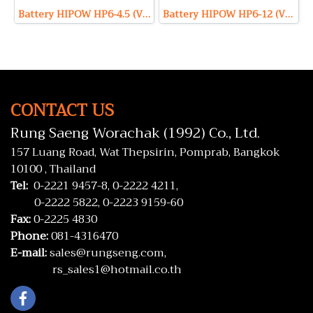
Battery HIPOW HP6-4.5 (VRLA Type) 6V 4.5Ah
Battery HIPOW HP6-12 (VRLA Type) 6V 12Ah
CONTACT US
Rung Saeng Worachak (1992) Co., Ltd.
157 Luang Road, Wat Thepsirin, Pomprab, Bangkok
10100 , Thailand
Tel:
0-2221 9457-8,
0-2222 4211,
0-2222 5822,
0-2223 9159-60
Fax:
0-2225 4830
Phone:
081-4316470
E-mail:
sales@rungseng.com,
rs_sales1@hotmail.co.th