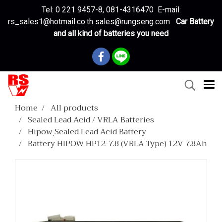
Tel: 0 221 9457-8, 081-4316470 E-mail:
rs_sales1@hotmail.co.th sales@rungseng.com
Car Battery
and all kind of batteries you need
Home
All products
Sealed Lead Acid / VRLA Batteries
Hipow ฺSealed Lead Acid Battery
Battery HIPOW HP12-7.8 (VRLA Type) 12V 7.8Ah