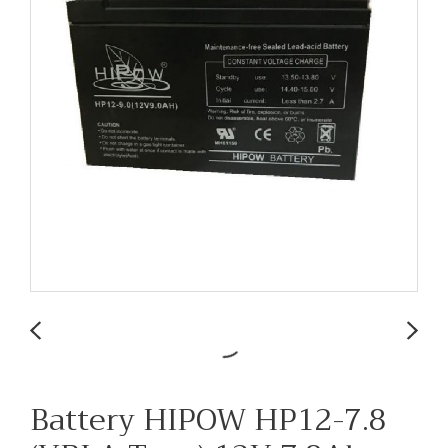
Battery HIPOW HP12-7.8