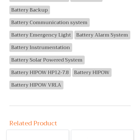
Battery Backup
Battery Communication system
Battery Emergency Light
Battery Alarm System
Battery Instrumentation
Battery Solar Powered System
Battery HIPOW HP12-7.8
Battery HIPOW
Battery HIPOW VRLA
Related Product