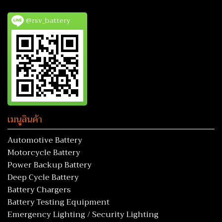
@rsv_battery
เมนูสินค้า
Automotive Battery
Motorcycle Battery
Power Backup Battery
Deep Cycle Battery
Battery Chargers
Battery Testing Equipment
Emergency Lighting / Security Lighting