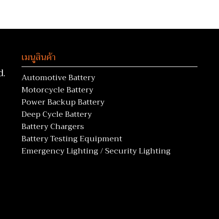
เมนูสินค้า
d.
Automotive Battery
Motorcycle Battery
Power Backup Battery
Deep Cycle Battery
Battery Chargers
Battery Testing Equipment
Emergency Lighting / Security Lighting