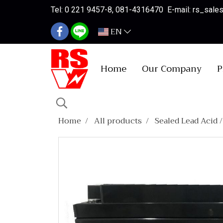
Tel: 0 221 9457-8, 081-4316470 E-mail: rs_sal
EN
Home
Our Company
P
Home
All products
Sealed Lead Acid 