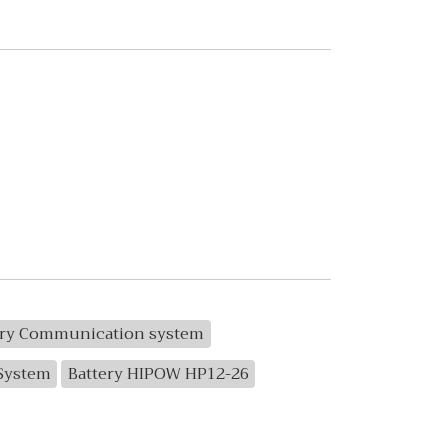
ery Communication system
 System
Battery HIPOW HP12-26