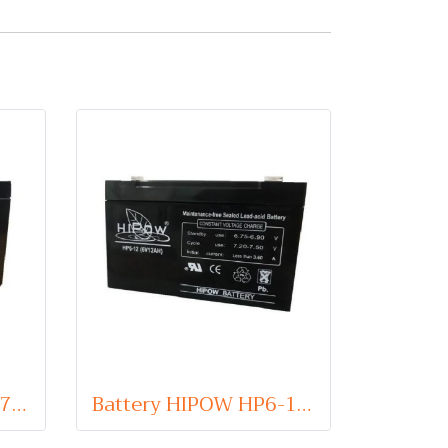
Battery HIPOW HP6-7 (VRLA Type) 6V 7Ah
Battery HIPOW HP6-12 (VRLA Type) 6V 12Ah