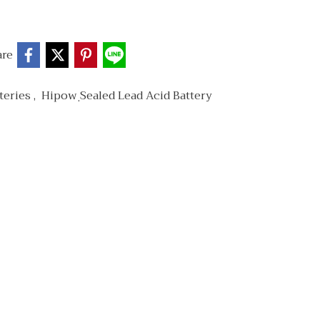
are
teries
,
Hipow ฺSealed Lead Acid Battery