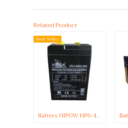
Related Product
Best Seller
Battery HIPOW HP6-4.5 (VRLA Type) 6V 4.5Ah