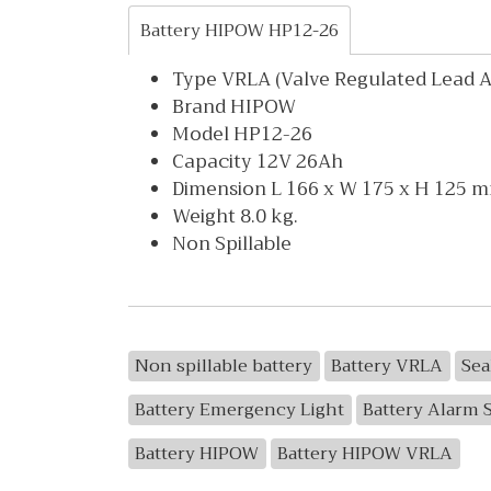
Battery HIPOW HP12-26
Type VRLA (Valve Regulated Lead Ac
Brand HIPOW
Model HP12-26
Capacity 12V 26Ah
Dimension L 166 x W 175 x H 125 
Weight 8.0 kg.
Non Spillable
Non spillable battery
Battery VRLA
Sea
Battery Emergency Light
Battery Alarm 
Battery HIPOW
Battery HIPOW VRLA