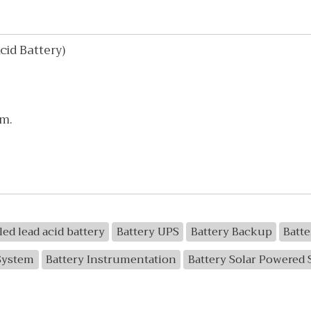
id Battery)
mm.
led lead acid battery
Battery UPS
Battery Backup
Batt
System
Battery Instrumentation
Battery Solar Powered