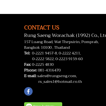
CONTACT US
Rung Saeng Worachak (1992) Co., Lt
157 Luang Road, Wat Thepsirin, Pomprab,
Bangkok 10100 , Thailand
Tel:
0-2221 9457-8,
0-2222 4211,
0-2222 5822,
0-2223 9159-60
Fax:
0-2225 4830
Phone:
081-4316470
E-mail:
sales@rungseng.com,
rs_sales1@hotmail.co.th
@rsv_battery