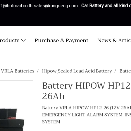
es1@hotmail.co.th sales@rungseng.com
Car Battery and all kind
roducts
Purchase & Payment
News & Artic
/ VRLA Batteries
Hipow ฺSealed Lead Acid Battery
Batt
Battery HIPOW HP12
26Ah
Battery VRLA HIPOW HP12-26 (12V 26A
EMERGENCY LIGHT, ALARM SYSTEM, I
SYSTEM