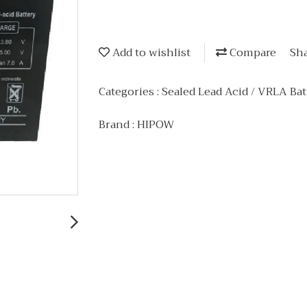
Add to wishlist
Compare
Sh
Categories :
Sealed Lead Acid / VRLA Bat
Brand :
HIPOW