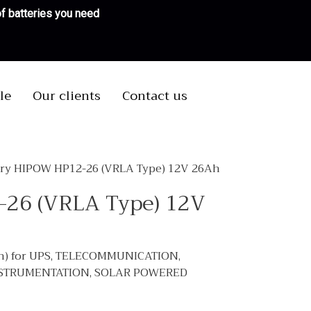
 of batteries you need
le
Our clients
Contact us
ery HIPOW HP12-26 (VRLA Type) 12V 26Ah
-26 (VRLA Type) 12V
h) for UPS, TELECOMMUNICATION,
NSTRUMENTATION, SOLAR POWERED