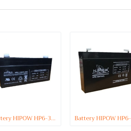
Battery HIPOW HP6-3.2 (VRLA Type) 6V 3.2Ah