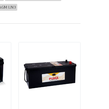
 AGM LN3