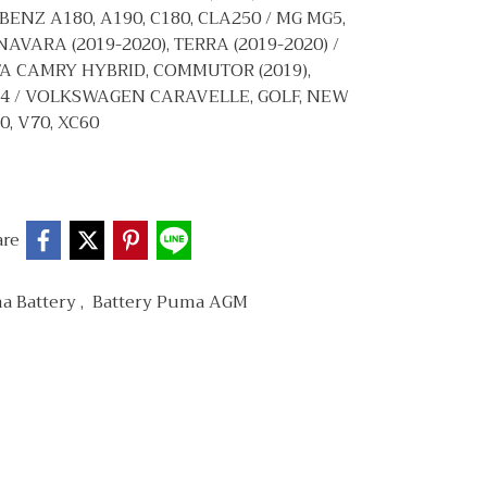
 BENZ A180, A190, C180, CLA250 / MG MG5,
NAVARA (2019-2020), TERRA (2019-2020) /
YOTA CAMRY HYBRID, COMMUTOR (2019),
2.4 / VOLKSWAGEN CARAVELLE, GOLF, NEW
0, V70, XC60
are
a Battery
,
Battery Puma AGM