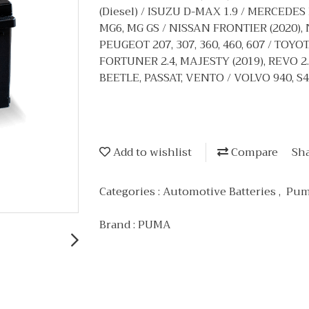
(Diesel) / ISUZU D-MAX 1.9 / MERCEDES
MG6, MG GS / NISSAN FRONTIER (2020), 
PEUGEOT 207, 307, 360, 460, 607 / TO
FORTUNER 2.4, MAJESTY (2019), REVO 
BEETLE, PASSAT, VENTO / VOLVO 940, S4
Add to wishlist
Compare
Sh
Categories :
Automotive Batteries
,
Pum
Brand :
PUMA