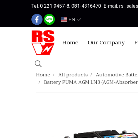
Tel: 0 221 9457-8, 081-4316470 E-mail: rs_sal
EN
Home
Our Company
P
Home
All products
Automotive Batte
Battery PUMA AGM LN3 (AGM-Absorbent