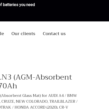
 of batteries you need
le
Our clients
Contact us
LN3 (AGM-Absorbent
 70Ah
Absorbent Glass Mat) for AUDI A4 / BMW
.4, CRUZE, NEW COLORADO, TRAILBLAZER /
DTRAK / HONDA ACCORD (2020), CR-V