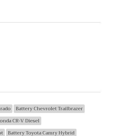
orado
Battery Chevrolet Trailbrazer
Honda CR-V Diesel
ot
Battery Toyota Camry Hybrid