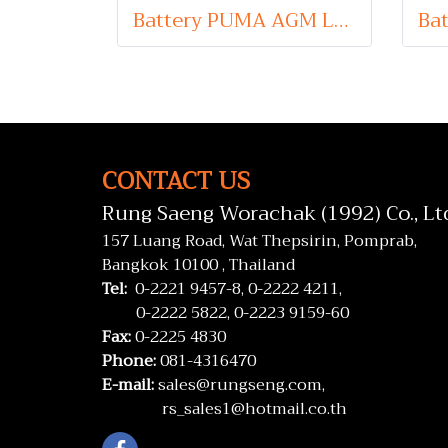
Battery PUMA AGM LN6 (Absorbent Glass Mat Type) 12V 105Ah
CONTACT US
Rung Saeng Worachak (1992) Co., Lt
157 Luang Road, Wat Thepsirin, Pomprab,
Bangkok 10100 , Thailand
Tel:
0-2221 9457-8,
0-2222 4211,
0-2222 5822,
0-2223 9159-60
Fax:
0-2225 4830
Phone:
081-4316470
E-mail:
sales@rungseng.com,
rs_sales1@hotmail.co.th