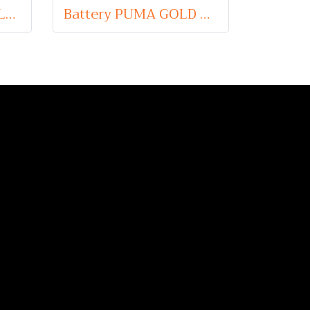
Battery PUMA AGM LN5 (Absorbent Glass Mat Type) 12V 95Ah
Battery PUMA GOLD DIN180 HD (Maintenance Free Type) 12V 180Ah