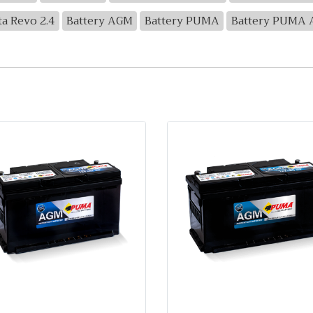
ta Revo 2.4
Battery AGM
Battery PUMA
Battery PUMA