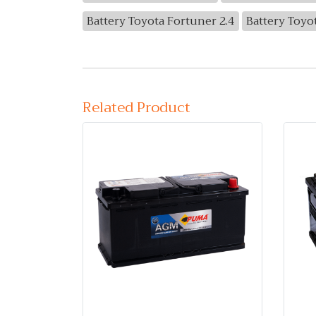
Battery Toyota Fortuner 2.4
Battery Toyo
Related Product