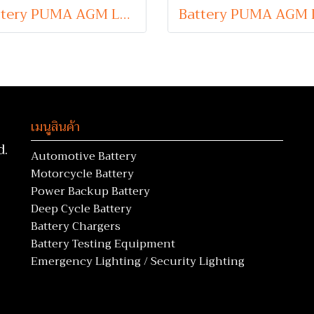
Battery PUMA AGM LN4 (Absorbent Glass Mat Type) 12V 80Ah
เมนูสินค้า
d.
Automotive Battery
Motorcycle Battery
Power Backup Battery
Deep Cycle Battery
Battery Chargers
Battery Testing Equipment
Emergency Lighting / Security Lighting