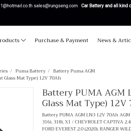
es1@hotmail.co.th sales@rungseng.com
Car Battery and all kind
roducts
Purchase & Payment
News & Artic
ries
Puma Battery
Battery Puma AGM
 Glass Mat Type) 12V 70Ah
Battery PUMA AGM 
Glass Mat Type) 12V
Battery PUMA AGM LN3 12V 70Ah AGM (
316i, 318i, X1 / CHEVROLET CAPTIVA 2
FORD EVEREST 2.0 (2020), RANGER WIL