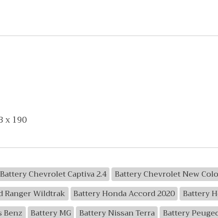
3 x 190
Battery Chevrolet Captiva 2.4
Battery Chevrolet New Col
d Ranger Wildtrak
Battery Honda Accord 2020
Battery 
s Benz
Battery MG
Battery Nissan Terra
Battery Peuge