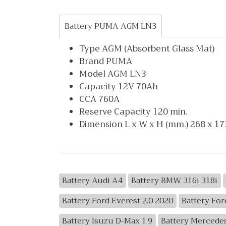
Battery PUMA AGM LN3
Type AGM (Absorbent Glass Mat)
Brand PUMA
Model AGM LN3
Capacity 12V 70Ah
CCA 760A
Reserve Capacity 120 min.
Dimension L x W x H (mm.) 268 x 17
Battery Audi A4
Battery BMW 316i 318i
Battery Ford Everest 2.0 2020
Battery For
Battery Isuzu D-Max 1.9
Battery Mercede