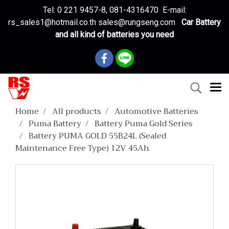
Tel: 0 221 9457-8, 081-4316470 E-mail:
rs_sales1@hotmail.co.th sales@rungseng.com
Car Battery
and all kind of batteries you need
Home
All products
Automotive Batteries
Puma Battery
Battery Puma Gold Series
Battery PUMA GOLD 55B24L (Sealed
Maintenance Free Type) 12V 45Ah