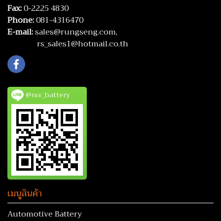
Fax:
0-2225 4830
Phone:
081-4316470
E-mail:
sales@rungseng.com,
rs_sales1@hotmail.co.th
@rsv_battery
เมนูสินค้า
Automotive Battery