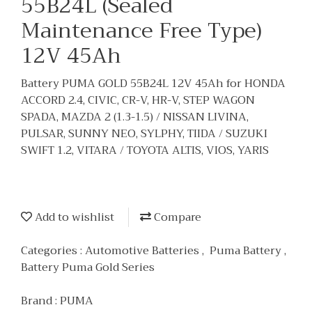
55B24L (Sealed
Maintenance Free Type)
12V 45Ah
Battery PUMA GOLD 55B24L 12V 45Ah for HONDA
ACCORD 2.4, CIVIC, CR-V, HR-V, STEP WAGON
SPADA, MAZDA 2 (1.3-1.5) / NISSAN LIVINA,
PULSAR, SUNNY NEO, SYLPHY, TIIDA / SUZUKI
SWIFT 1.2, VITARA / TOYOTA ALTIS, VIOS, YARIS
Add to wishlist
Compare
Categories :
Automotive Batteries
,
Puma Battery
,
Battery Puma Gold Series
Brand :
PUMA