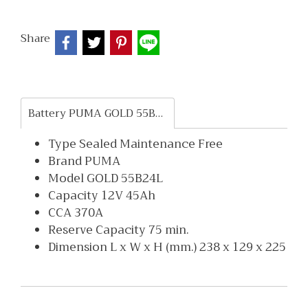
Share
Battery PUMA GOLD 55B24L
Type Sealed Maintenance Free
Brand PUMA
Model GOLD 55B24L
Capacity 12V 45Ah
CCA 370A
Reserve Capacity 75 min.
Dimension L x W x H (mm.) 238 x 129 x 225