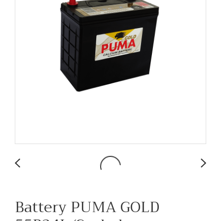
Battery PUMA GOLD