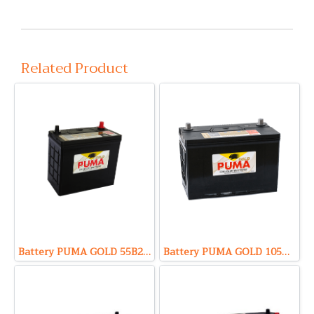
Related Product
Battery PUMA GOLD 55B24R (Sealed Maintenance Free Type) 12V 45Ah
Battery PUMA GOLD 105D31R (Sealed Maintenance Free Type) 12V 85Ah