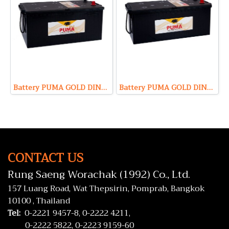
Battery PUMA GOLD DIN230 HD (Maintenance Free Type) 12V 230Ah
Battery PUMA GOLD DIN180 HD (Maintenance Free Type) 12V 180Ah
CONTACT US
Rung Saeng Worachak (1992) Co., Ltd.
157 Luang Road, Wat Thepsirin, Pomprab, Bangkok
10100 , Thailand
Tel:
0-2221 9457-8,
0-2222 4211,
0-2222 5822,
0-2223 9159-60