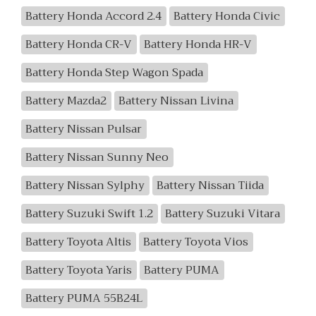
Battery Honda Accord 2.4
Battery Honda Civic
Battery Honda CR-V
Battery Honda HR-V
Battery Honda Step Wagon Spada
Battery Mazda2
Battery Nissan Livina
Battery Nissan Pulsar
Battery Nissan Sunny Neo
Battery Nissan Sylphy
Battery Nissan Tiida
Battery Suzuki Swift 1.2
Battery Suzuki Vitara
Battery Toyota Altis
Battery Toyota Vios
Battery Toyota Yaris
Battery PUMA
Battery PUMA 55B24L