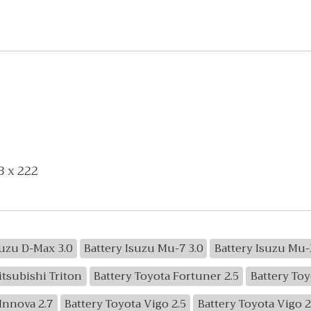
3 x 222
suzu D-Max 3.0
Battery Isuzu Mu-7 3.0
Battery Isuzu Mu-
itsubishi Triton
Battery Toyota Fortuner 2.5
Battery Toy
Innova 2.7
Battery Toyota Vigo 2.5
Battery Toyota Vigo 2