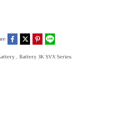
are
Battery
,
Battery 3K SVX Series