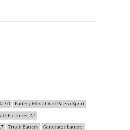
X 3.0
Battery Mitsubishi Pajero Sport
ota Fortuner 2.7
.7
Truck Battery
Generator battery