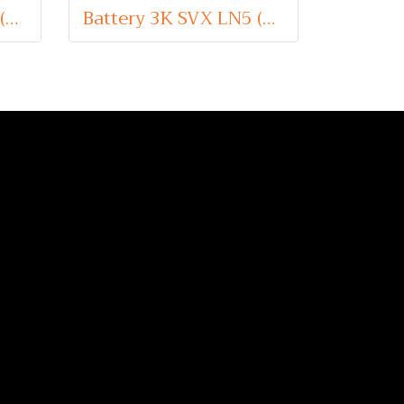
Battery 3K SVX LN3 (Sealed Maintenance Free Type) 12V 75Ah
Battery 3K SVX LN5 (Sealed Maintenance Free Type) 12V 100Ah