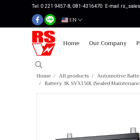
Tel: 0 221 9457-8, 081-4316470 E-mail: rs_sal
EN
Home
Our Company
P
Home
All products
Automotive Batte
Battery 3K SVX150L (Sealed Maintenanc