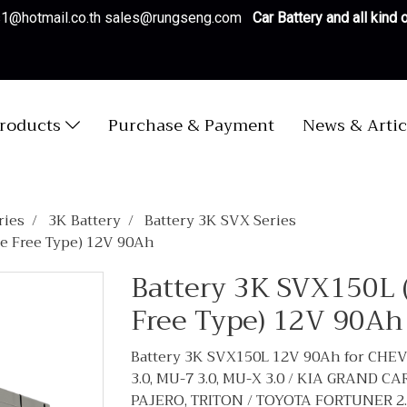
es1@hotmail.co.th sales@rungseng.com
Car Battery and all kind
roducts
Purchase & Payment
News & Artic
ries
3K Battery
Battery 3K SVX Series
e Free Type) 12V 90Ah
Battery 3K SVX150L 
Free Type) 12V 90Ah
Battery 3K SVX150L 12V 90Ah for CHEV
3.0, MU-7 3.0, MU-X 3.0 / KIA GRAND 
PAJERO, TRITON / TOYOTA FORTUNER 2.5, 2