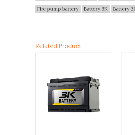
Fire pump battery
Battery 3K
Battery 
Related Product