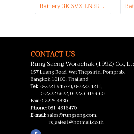
Battery 3K SVX LN3R (Sealed Maintenance Free Type) 12V 75Ah
CONTACT US
Rung Saeng Worachak (1992) Co., Lt
157 Luang Road, Wat Thepsirin, Pomprab,
Bangkok 10100 , Thailand
Tel:
0-2221 9457-8,
0-2222 4211,
0-2222 5822,
0-2223 9159-60
Fax:
0-2225 4830
Phone:
081-4316470
E-mail:
sales@rungseng.com,
rs_sales1@hotmail.co.th