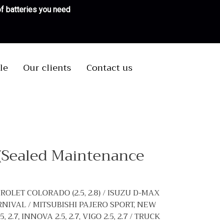
 of batteries you need
le
Our clients
Contact us
(Sealed Maintenance
ROLET COLORADO (2.5, 2.8) / ISUZU D-MAX
CARNIVAL / MITSUBISHI PAJERO SPORT, NEW
.7, INNOVA 2.5, 2.7, VIGO 2.5, 2.7 / TRUCK