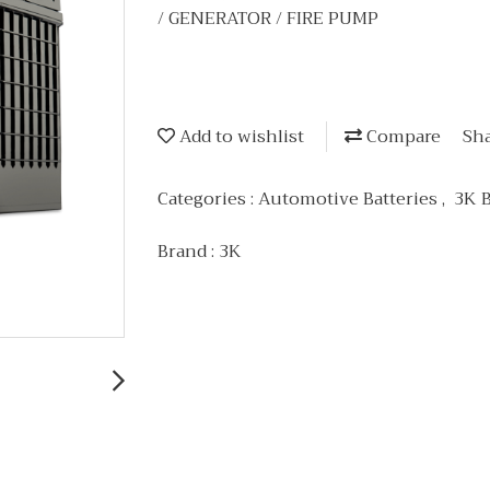
/ GENERATOR / FIRE PUMP
Add to wishlist
Compare
Sh
Categories :
Automotive Batteries
,
3K 
Brand :
3K