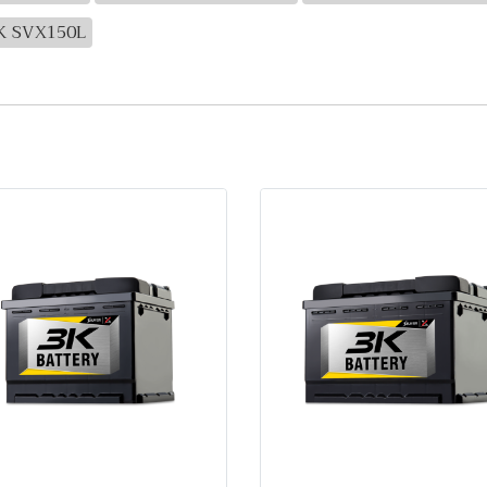
3K SVX150L