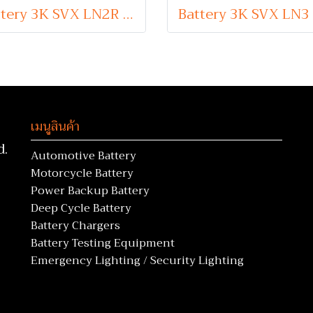
Battery 3K SVX LN2R (Sealed Maintenance Free Type) 12V 65Ah
เมนูสินค้า
d.
Automotive Battery
Motorcycle Battery
Power Backup Battery
Deep Cycle Battery
Battery Chargers
Battery Testing Equipment
Emergency Lighting / Security Lighting