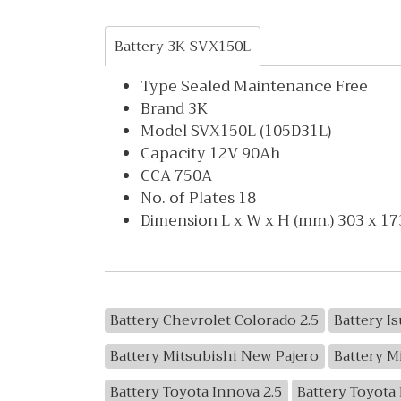
Battery 3K SVX150L
Type Sealed Maintenance Free
Brand 3K
Model SVX150L (105D31L)
Capacity 12V 90Ah
CCA 750A
No. of Plates 18
Dimension L x W x H (mm.) 303 x 17
Battery Chevrolet Colorado 2.5
Battery I
Battery Mitsubishi New Pajero
Battery M
Battery Toyota Innova 2.5
Battery Toyota 