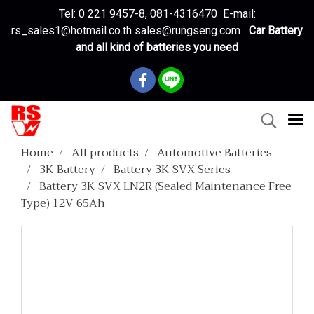
Tel: 0 221 9457-8, 081-4316470 E-mail:
rs_sales1@hotmail.co.th sales@rungseng.com
Car Battery
and all kind of batteries you need
Home
All products
Automotive Batteries
3K Battery
Battery 3K SVX Series
Battery 3K SVX LN2R (Sealed Maintenance Free
Type) 12V 65Ah