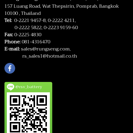
157 Luang Road, Wat Thepsirin, Pomprab, Bangkok
10100 , Thailand
Tel:
0-2221 9457-8,
0-2222 4211,
0-2222 5822,
0-2223 9159-60
Fax:
0-2225 4830
Phone:
081-4316470
E-mail:
sales@rungseng.com,
rs_sales1@hotmail.co.th
@rsv_battery