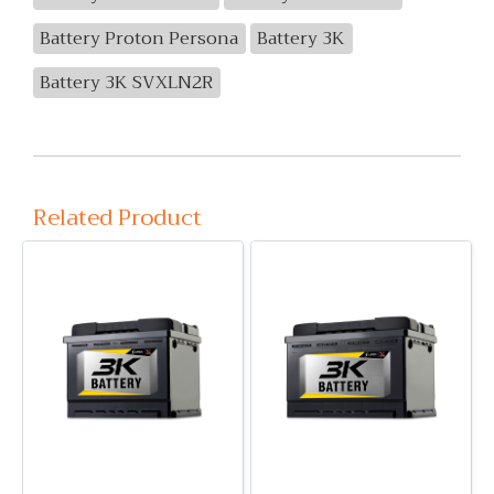
Battery Proton Persona
Battery 3K
Battery 3K SVXLN2R
Related Product