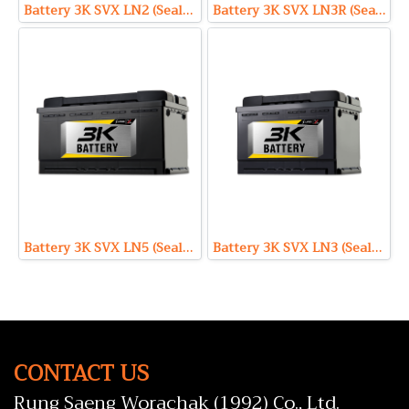
Battery 3K SVX LN2 (Sealed Maintenance Free Type) 12V 65Ah
Battery 3K SVX LN3R (Sealed Maintenance Free Type) 12V 75Ah
Battery 3K SVX LN5 (Sealed Maintenance Free Type) 12V 100Ah
Battery 3K SVX LN3 (Sealed Maintenance Free Type) 12V 75Ah
CONTACT US
Rung Saeng Worachak (1992) Co., Ltd.