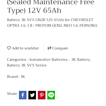
(Sealed Maintenance Free
Type) 12V 65Ah
Battery 3K SVX LN2R 12V 65Ah for CHEVROLET
OPTRA 1.6, 1.8 / PROTON GEN2, NEO 1.6, PERSONA
Add to wishlist
Compare
Categories :
Automotive Batteries
,
3K Battery
,
Battery 3K SVX Series
Brand :
3K
Share