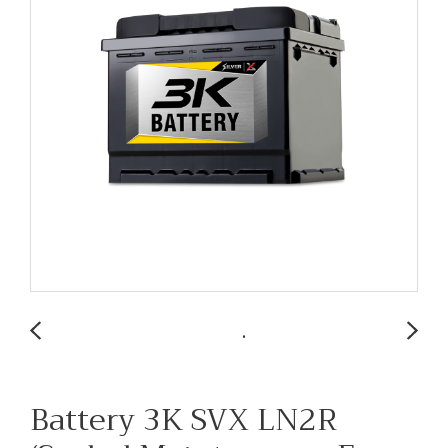
Battery 3K SVX LN2R