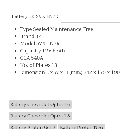
Battery 3K SVX LN2R
Type Sealed Maintenance Free
Brand 3K
Model SVX LN2R
Capacity 12V 65Ah
CCA 540A
No. of Plates 13
Dimension L x W x H (mm.) 242 x 175 x 190
Battery Chevrolet Optra 1.6
Battery Chevrolet Optra 1.8
Battery Proton Gen2
Battery Proton Neo