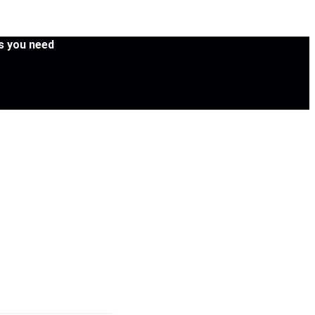
es you need