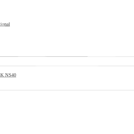
ional
 3K NS40