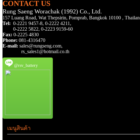
CONTACT US
Rung Saeng Worachak (1992) Co., Ltd.
157 Luang Road, Wat Thepsirin, Pomprab, Bangkok 10100 , Thaila
Tel:
0-2221 9457-8,
0-2222 4211,
0-2222 5822,
0-2223 9159-60
Fax:
0-2225 4830
Phone:
081-4316470
E-mail:
sales@rungseng.com,
rs_sales1@hotmail.co.th
@rsv_battery
เมนูสินค้า