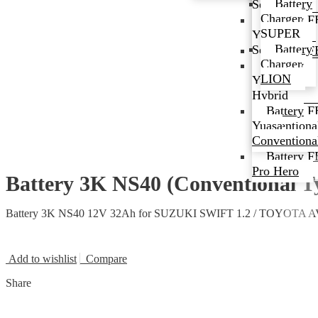
Battery
Series
Series
Charger
Battery F
Battery
SUPER
EFB Series
Yuasa EFB
Battery
Series
Battery F
Charger
Premium
Battery
LION
Hybrid
Yuasa
Series
Hybrid
Battery F
Battery
Conventiona
Yuasa
Type
Conventiona
Battery F
Pro Hero
Battery 3K NS40 (Conventional 
Battery 3K NS40 12V 32Ah for SUZUKI SWIFT 1.2 / TOYOTA
Add to wishlist
Compare
Share