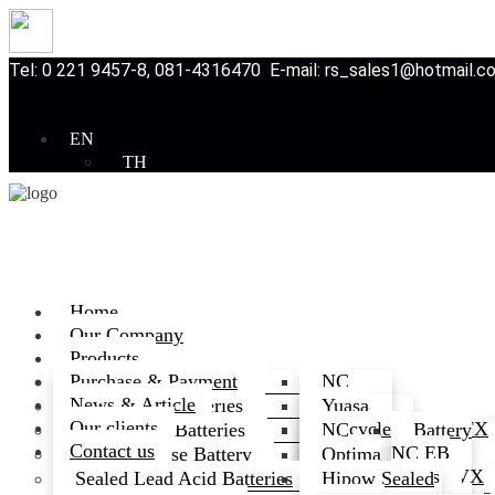
Tel: 0 221 9457-8, 081-4316470 E-mail: rs_sales1@hotmail.
EN
TH
Home
Our Company
Products
Purchase & Payment
Automotive Batteries
NC
News & Article
Batteries
Motorcycle Batteries
Yuasa
Our clients
Motorcycle
GS
GS MFX
Deep Cycle Batteries
NC
Battery
Contact us
Battery
Battery
Series
Deep
NC EB
Multi purpose Battery
Optima
Battery
Cycle
3K
Series
3K SVX
Battery
Sealed Lead Acid Batteries
Hipow Sealed