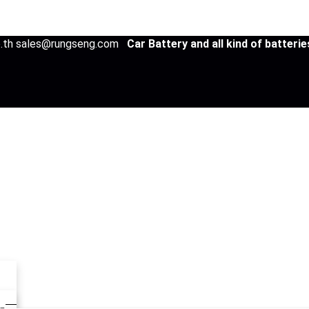
co.th sales@rungseng.com
Car Battery and all kind of batteri