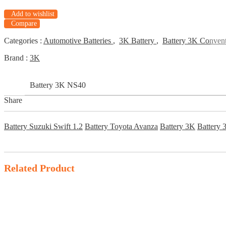
Add to wishlist
Compare
Categories :
Automotive Batteries
,
3K Battery
,
Battery 3K Convent
Brand :
3K
Battery 3K NS40
Share
Battery Suzuki Swift 1.2
Battery Toyota Avanza
Battery 3K
Battery
Related Product