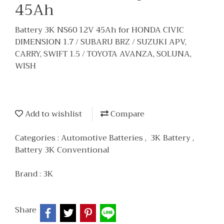
45Ah
Battery 3K NS60 12V 45Ah for HONDA CIVIC
DIMENSION 1.7 / SUBARU BRZ / SUZUKI APV,
CARRY, SWIFT 1.5 / TOYOTA AVANZA, SOLUNA,
WISH
Add to wishlist
Compare
Categories :
Automotive Batteries
,
3K Battery
,
Battery 3K Conventional
Brand :
3K
Share