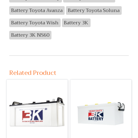
Battery Toyota Avanza
Battery Toyota Soluna
Battery Toyota Wish
Battery 3K
Battery 3K NS60
Related Product