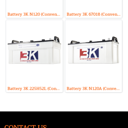
Battery 3K N120 (Conventional Type) 12V 120Ah
Battery 3K 67018 (Conventional Type) 12V 180Ah
Battery 3K 225H52L (Conventional Type) 12V 220Ah
Battery 3K N120A (Conventional Type) 12V 110Ah