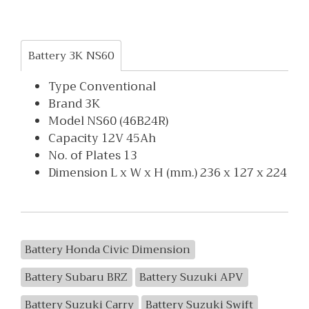
Battery 3K NS60
Type Conventional
Brand 3K
Model NS60 (46B24R)
Capacity 12V 45Ah
No. of Plates 13
Dimension L x W x H (mm.) 236 x 127 x 224
Battery Honda Civic Dimension
Battery Subaru BRZ
Battery Suzuki APV
Battery Suzuki Carry
Battery Suzuki Swift