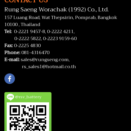
CONTACT US
Rung Saeng Worachak (1992) Co., Ltd.
157 Luang Road, Wat Thepsirin, Pomprab, Bangkok
10100 , Thailand
Tel:
0-2221 9457-8,
0-2222 4211,
0-2222 5822,
0-2223 9159-60
Fax:
0-2225 4830
Phone:
081-4316470
E-mail:
sales@rungseng.com,
rs_sales1@hotmail.co.th
@rsv_battery