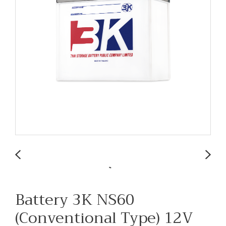
Battery 3K NS60
(Conventional Type) 12V