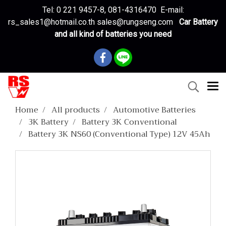
Tel: 0 221 9457-8, 081-4316470 E-mail:
rs_sales1@hotmail.co.th sales@rungseng.com
Car Battery
and all kind of batteries you need
Home
All products
Automotive Batteries
3K Battery
Battery 3K Conventional
Battery 3K NS60 (Conventional Type) 12V 45Ah