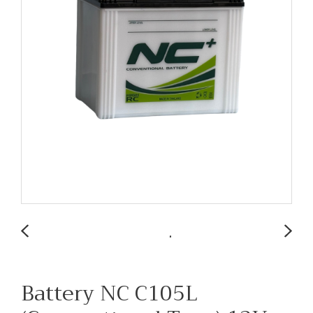
Battery NC C105L