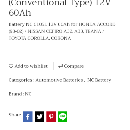
(Conventional Type) 12V
60Ah
Battery NC C105L 12V 60Ah for HONDA ACCORD
(93-02) / NISSAN CEFIRO A32, A33, TEANA /
TOYOTA COROLLA, CORONA
Add to wishlist
Compare
Categories :
Automotive Batteries
,
NC Battery
Brand :
NC
Share