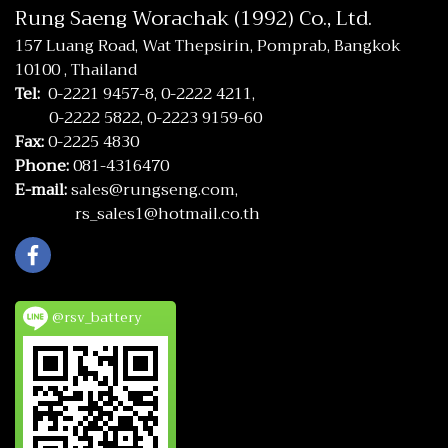
Rung Saeng Worachak (1992) Co., Ltd.
157 Luang Road, Wat Thepsirin, Pomprab, Bangkok
10100 , Thailand
Tel:
0-2221 9457-8,
0-2222 4211,
0-2222 5822,
0-2223 9159-60
Fax:
0-2225 4830
Phone:
081-4316470
E-mail:
sales@rungseng.com,
rs_sales1@hotmail.co.th
@rsv_battery