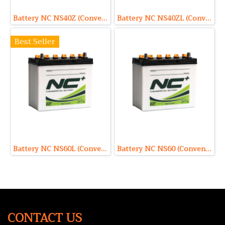
Battery NC NS40Z (Conventional Type) 12V 35Ah
Battery NC NS40ZL (Conventional Type) 12V 35Ah
Best Seller
Battery NC NS60L (Conventional Type) 12V 45Ah
Battery NC NS60 (Conventional Type) 12V 45Ah
CONTACT US