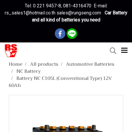
Tel: 0 221 9457-8, 081-4316470 E-mail:
rs_sales1@hotmail.co.th sales@rungseng.com
Car Battery
and all kind of batteries you need
Home
All products
Automotive Batteries
NC Battery
Battery NC C105L (Conventional Type) 12V
60Ah