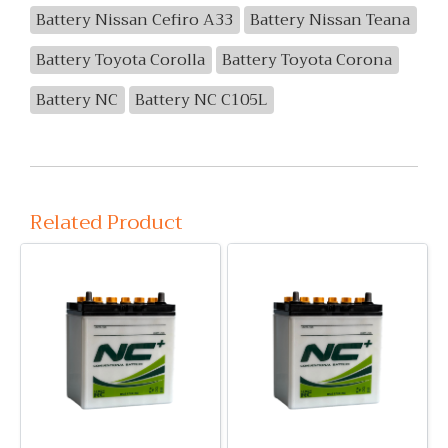
Battery Nissan Cefiro A33
Battery Nissan Teana
Battery Toyota Corolla
Battery Toyota Corona
Battery NC
Battery NC C105L
Related Product