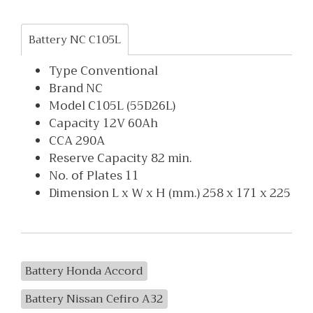
Battery NC C105L
Type Conventional
Brand NC
Model C105L (55D26L)
Capacity 12V 60Ah
CCA 290A
Reserve Capacity 82 min.
No. of Plates 11
Dimension L x W x H (mm.) 258 x 171 x 225
Battery Honda Accord
Battery Nissan Cefiro A32