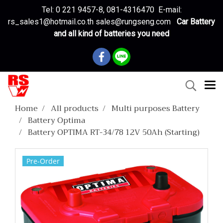
Tel: 0 221 9457-8, 081-4316470 E-mail:
rs_sales1@hotmail.co.th sales@rungseng.com
Car Battery
and all kind of batteries you need
Home
All products
Multi purposes Battery
Battery Optima
Battery OPTIMA RT-34/78 12V 50Ah (Starting)
Pre-Order