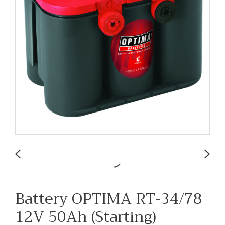
Battery OPTIMA RT-34/78
12V 50Ah (Starting)