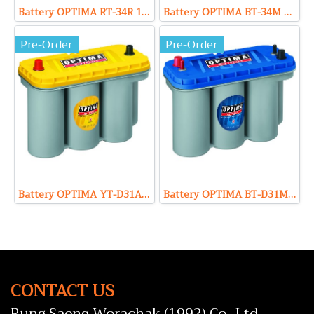
Battery OPTIMA RT-34R 12V 50Ah (Starting)
Battery OPTIMA BT-34M 12V 55Ah (Marine)(copy)
Pre-Order
Pre-Order
Battery OPTIMA YT-D31A 12V 75Ah (Deep Cycle)
Battery OPTIMA BT-D31M 12V 75Ah (Marine)
CONTACT US
Rung Saeng Worachak (1992) Co., Ltd.