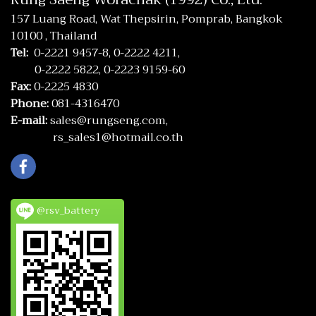
157 Luang Road, Wat Thepsirin, Pomprab, Bangkok
10100 , Thailand
Tel:
0-2221 9457-8,
0-2222 4211,
0-2222 5822,
0-2223 9159-60
Fax:
0-2225 4830
Phone:
081-4316470
E-mail:
sales@rungseng.com,
rs_sales1@hotmail.co.th
@rsv_battery