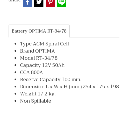
Share
Battery OPTIMA RT-34/78
Type AGM Spiral Cell
Brand OPTIMA
Model RT-34/78
Capacity 12V 50Ah
CCA 800A
Reserve Capacity 100 min.
Dimension L x W x H (mm.) 254 x 175 x 198
Weight 17.2 kg.
Non Spillable