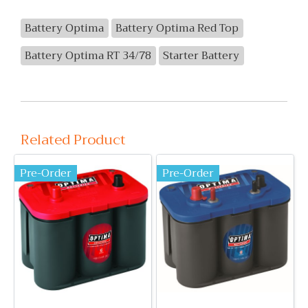
Battery Optima
Battery Optima Red Top
Battery Optima RT 34/78
Starter Battery
Related Product
Pre-Order
Pre-Order