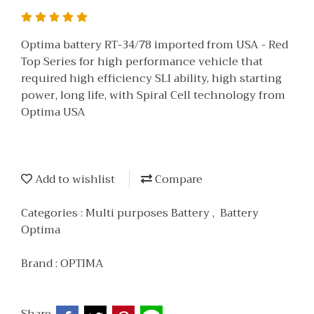
Optima battery RT-34/78 imported from USA - Red
Top Series for high performance vehicle that
required high efficiency SLI ability, high starting
power, long life, with Spiral Cell technology from
Optima USA
Add to wishlist
Compare
Categories :
Multi purposes Battery
,
Battery
Optima
Brand :
OPTIMA