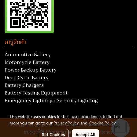
เมนูสินค้า
Automotive Battery
Motorcycle Battery
Power Backup Battery
Deep Cycle Battery
Battery Chargers
Battery Testing Equipment
Emergency Lighting / Security Lighting
This website uses cookies for best user experience, to find out
more you can go to our
Privacy Policy
and
Cookies Policy
Copy right by rungseng.com - Supplier of automotive batteries,
trucks, VRLA batteries and all kind of batteries.
Set Cookies
Accept All