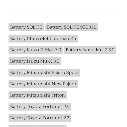
Battery SOLITE
Battery SOLITE 95D31L
Battery Chevrolet Colorado 2.5
Battery Isuzu D-Max 3.0
Battery Isuzu Mu-7 3.0
Battery Isuzu Mu-X 3.0
Battery Mitsubishi Pajero Sport
Battery Mitsubishi New Pajero
Battery Mitsubishi Triton
Battery Toyota Fortuner 2.5
Battery Toyota Fortuner 2.7