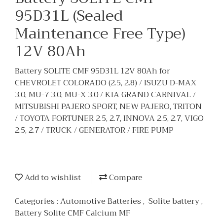
95D31L (Sealed
Maintenance Free Type)
12V 80Ah
Battery SOLITE CMF 95D31L 12V 80Ah for
CHEVROLET COLORADO (2.5, 2.8) / ISUZU D-MAX
3.0, MU-7 3.0, MU-X 3.0 / KIA GRAND CARNIVAL /
MITSUBISHI PAJERO SPORT, NEW PAJERO, TRITON
/ TOYOTA FORTUNER 2.5, 2.7, INNOVA 2.5, 2.7, VIGO
2.5, 2.7 / TRUCK / GENERATOR / FIRE PUMP
Add to wishlist
Compare
Categories :
Automotive Batteries
,
Solite battery
,
Battery Solite CMF Calcium MF