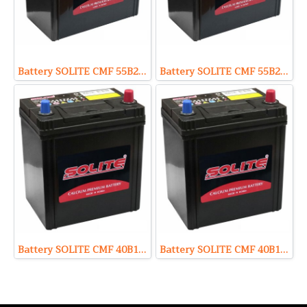
Battery SOLITE CMF 55B24R (Sealed Maintenance Free Type) 12V 45Ah
Battery SOLITE CMF 55B24L (Sealed Maintenance Free Type) 12V 45Ah
Battery SOLITE CMF 40B19R (Sealed Maintenance Free Type) 12V 35Ah
Battery SOLITE CMF 40B19L (Sealed Maintenance Free Type) 12V 35Ah