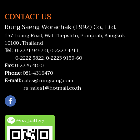
CONTACT US
Rung Saeng Worachak (1992) Co., Ltd.
157 Luang Road, Wat Thepsirin, Pomprab, Bangkok
10100 , Thailand
Tel:
0-2221 9457-8,
0-2222 4211,
0-2222 5822,
0-2223 9159-60
Fax:
0-2225 4830
Phone:
081-4316470
E-mail:
sales@rungseng.com,
rs_sales1@hotmail.co.th
@rsv_battery