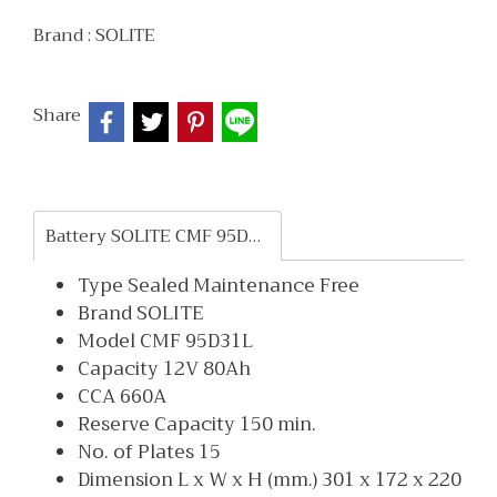
Brand :
SOLITE
Share
Battery SOLITE CMF 95D31L
Type Sealed Maintenance Free
Brand SOLITE
Model CMF 95D31L
Capacity 12V 80Ah
CCA 660A
Reserve Capacity 150 min.
No. of Plates 15
Dimension L x W x H (mm.) 301 x 172 x 220