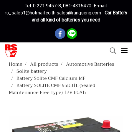
Tel: 0 221 9457-8, 081-4316470 E-mail:
rs_sales1@hotmail.co.th sales@rungseng.com
Car Battery
and all kind of batteries you need
Home
All products
Automotive Batteries
Solite battery
Battery Solite CMF Calcium MF
Battery SOLITE CMF 95D31L (Sealed
Maintenance Free Type) 12V 80Ah