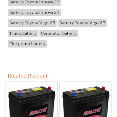
Battery Toyota Innova 2.5
Battery Toyota Innova 2.7
Battery Toyota Vigo 2.5
Battery Toyota Vigo 2.7
Truck Battery
Generator battery
Fire pump battery
Related Product