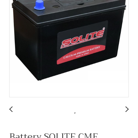
Battery SOLITE CMF