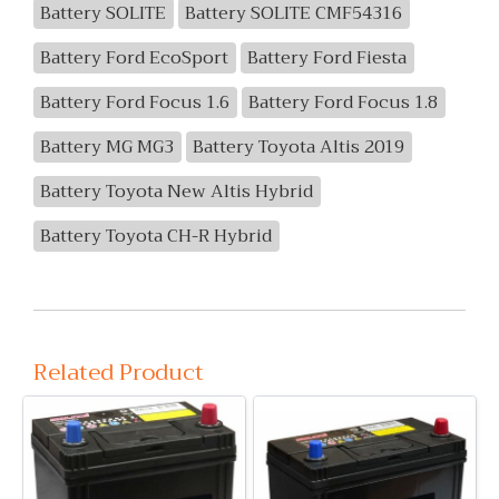
Battery SOLITE
Battery SOLITE CMF54316
Battery Ford EcoSport
Battery Ford Fiesta
Battery Ford Focus 1.6
Battery Ford Focus 1.8
Battery MG MG3
Battery Toyota Altis 2019
Battery Toyota New Altis Hybrid
Battery Toyota CH-R Hybrid
Related Product