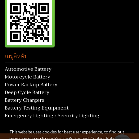
เมนูสินค้า
Automotive Battery
Motorcycle Battery
Power Backup Battery
Deep Cycle Battery
Battery Chargers
Battery Testing Equipment
Emergency Lighting / Security Lighting
This website uses cookies for best user experience, to find out
more you can go to our
Privacy Policy
and
Cookies Policy