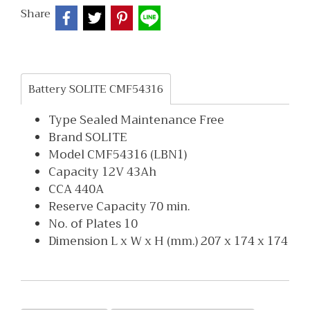
Share
Battery SOLITE CMF54316
Type Sealed Maintenance Free
Brand SOLITE
Model CMF54316 (LBN1)
Capacity 12V 43Ah
CCA 440A
Reserve Capacity 70 min.
No. of Plates 10
Dimension L x W x H (mm.) 207 x 174 x 174