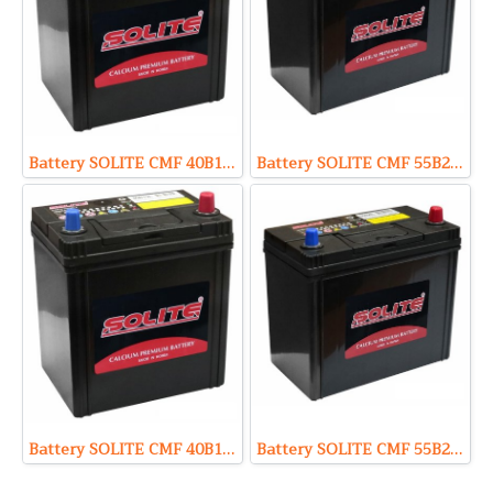
Battery SOLITE CMF 40B19R (Sealed Maintenance Free Type) 12V 35Ah
Battery SOLITE CMF 55B24L (Sealed Maintenance Free Type) 12V 45Ah
Battery SOLITE CMF 40B19L (Sealed Maintenance Free Type) 12V 35Ah
Battery SOLITE CMF 55B24R (Sealed Maintenance Free Type) 12V 45Ah