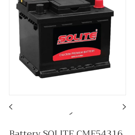
Battery SOLITE CMF54316