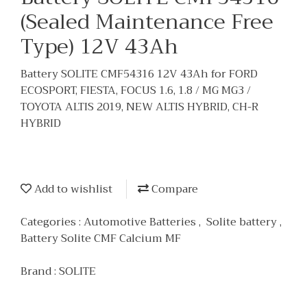
(Sealed Maintenance Free
Type) 12V 43Ah
Battery SOLITE CMF54316 12V 43Ah for FORD
ECOSPORT, FIESTA, FOCUS 1.6, 1.8 / MG MG3 /
TOYOTA ALTIS 2019, NEW ALTIS HYBRID, CH-R
HYBRID
Add to wishlist
Compare
Categories :
Automotive Batteries
,
Solite battery
,
Battery Solite CMF Calcium MF
Brand :
SOLITE