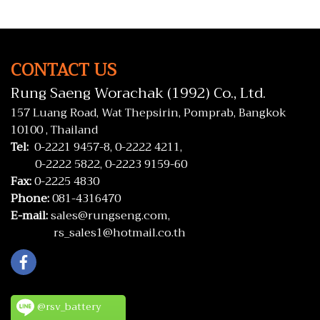
CONTACT US
Rung Saeng Worachak (1992) Co., Ltd.
157 Luang Road, Wat Thepsirin, Pomprab, Bangkok
10100 , Thailand
Tel:
0-2221 9457-8,
0-2222 4211,
0-2222 5822,
0-2223 9159-60
Fax:
0-2225 4830
Phone:
081-4316470
E-mail:
sales@rungseng.com,
rs_sales1@hotmail.co.th
@rsv_battery