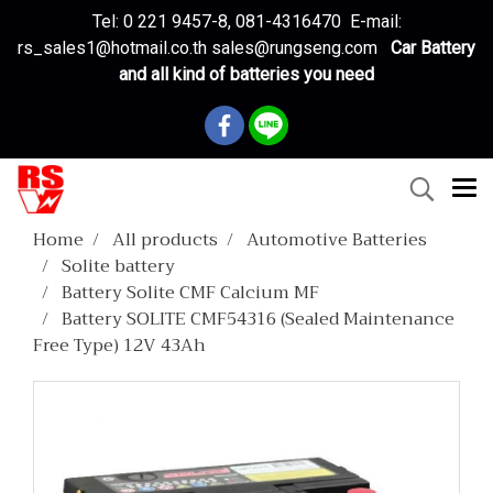
Tel: 0 221 9457-8, 081-4316470 E-mail:
rs_sales1@hotmail.co.th sales@rungseng.com
Car Battery
and all kind of batteries you need
Home
All products
Automotive Batteries
Solite battery
Battery Solite CMF Calcium MF
Battery SOLITE CMF54316 (Sealed Maintenance
Free Type) 12V 43Ah