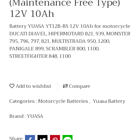
(Maintenance Free Type)
12V 10Ah
Battery YUASA YT12B-BS 12V 10Ah for motorcycle
DUCATI DIAVEL, HIPERMOTARD 821, 939, MONSTER
795, 796, 797, 821, MULTISTRADA 950, 1200,
PANIGALE 899, SCRAMBLER 800, 1100,
STREETFIGHTER 848, 1100
Add to wishlist
Compare
Categories :
Motorcycle Batteries
,
Yuasa Battery
Brand :
YUASA
Share