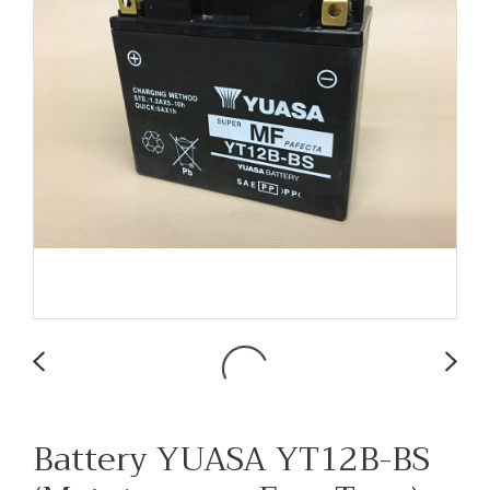
Battery YUASA YT12B-BS