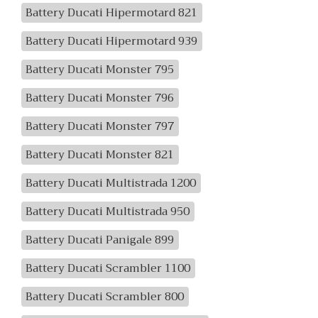
Battery Ducati Hipermotard 821
Battery Ducati Hipermotard 939
Battery Ducati Monster 795
Battery Ducati Monster 796
Battery Ducati Monster 797
Battery Ducati Monster 821
Battery Ducati Multistrada 1200
Battery Ducati Multistrada 950
Battery Ducati Panigale 899
Battery Ducati Scrambler 1100
Battery Ducati Scrambler 800