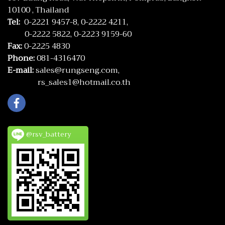
10100 , Thailand
Tel:
0-2221 9457-8,
0-2222 4211,
0-2222 5822,
0-2223 9159-60
Fax:
0-2225 4830
Phone:
081-4316470
E-mail:
sales@rungseng.com,
rs_sales1@hotmail.co.th
@rsv_battery