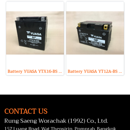
Battery YUASA YTX16-BS (Maintenance Free Type) 12V 14Ah
Battery YUASA YT12A-BS (Maintenance Free Type) 12V 10Ah
CONTACT US
Rung Saeng Worachak (1992) Co., Ltd.
157 Luang Road, Wat Thepsirin, Pomprab, Bangkok