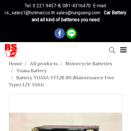
Tel: 0 221 9457-8, 081-4316470 E-mail:
rs_sales1@hotmail.co.th sales@rungseng.com
Car Battery
and all kind of batteries you need
Home
All products
Motorcycle Batteries
Yuasa Battery
Battery YUASA YT12B-BS (Maintenance Free
Type) 12V 10Ah