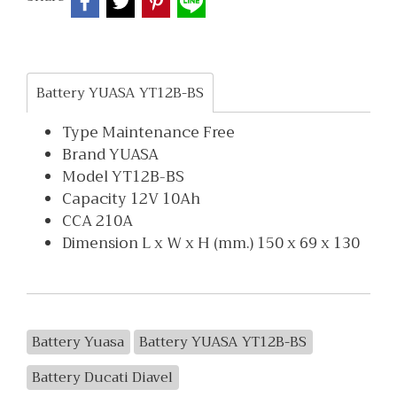
Battery YUASA YT12B-BS
Type Maintenance Free
Brand YUASA
Model YT12B-BS
Capacity 12V 10Ah
CCA 210A
Dimension L x W x H (mm.) 150 x 69 x 130
Battery Yuasa
Battery YUASA YT12B-BS
Battery Ducati Diavel