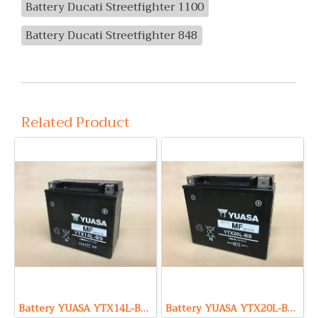
Battery Ducati Streetfighter 1100
Battery Ducati Streetfighter 848
Related Product
Battery YUASA YTX14L-BS (Maintenance Free Type) 12V 12Ah
Battery YUASA YTX20L-BS (Maintenance Free Type) 12V 18Ah