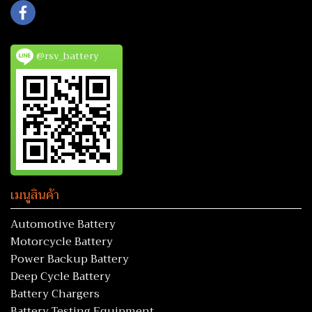
@rsv_battery
เมนูสินค้า
Automotive Battery
Motorcycle Battery
Power Backup Battery
Deep Cycle Battery
Battery Chargers
Battery Testing Equipment