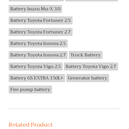
Battery Isuzu Mu-X 3.0
Battery Toyota Fortuner 2.5
Battery Toyota Fortuner 2.7
Battery Toyota Innova 2.5
Battery Toyota Innova 2.7
Truck Battery
Battery Toyota Vigo 2.5
Battery Toyota Vigo 2.7
Battery GS EXTRA 150L+
Generator battery
Fire pump battery
Related Product