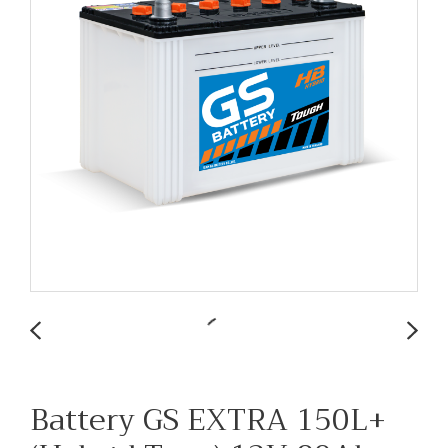
Battery GS EXTRA 150L+