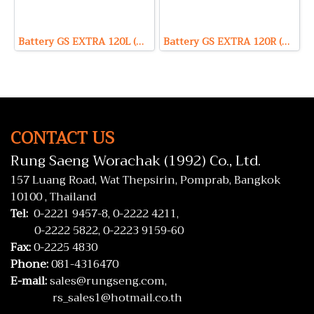
Battery GS EXTRA 120L (Hybrid Type) 12V 80Ah
Battery GS EXTRA 120R (Hybrid Type) 12V 80Ah
CONTACT US
Rung Saeng Worachak (1992) Co., Ltd.
157 Luang Road, Wat Thepsirin, Pomprab, Bangkok
10100 , Thailand
Tel:
0-2221 9457-8,
0-2222 4211,
0-2222 5822,
0-2223 9159-60
Fax:
0-2225 4830
Phone:
081-4316470
E-mail:
sales@rungseng.com,
rs_sales1@hotmail.co.th