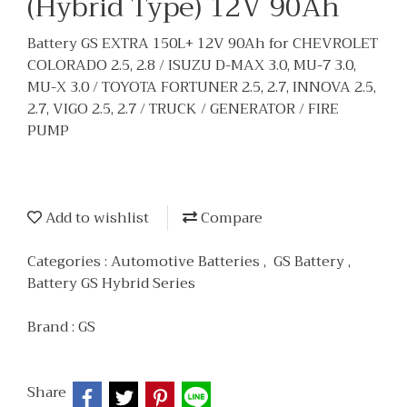
(Hybrid Type) 12V 90Ah
Battery GS EXTRA 150L+ 12V 90Ah for CHEVROLET
COLORADO 2.5, 2.8 / ISUZU D-MAX 3.0, MU-7 3.0,
MU-X 3.0 / TOYOTA FORTUNER 2.5, 2.7, INNOVA 2.5,
2.7, VIGO 2.5, 2.7 / TRUCK / GENERATOR / FIRE
PUMP
Add to wishlist
Compare
Categories :
Automotive Batteries
,
GS Battery
,
Battery GS Hybrid Series
Brand :
GS
Share