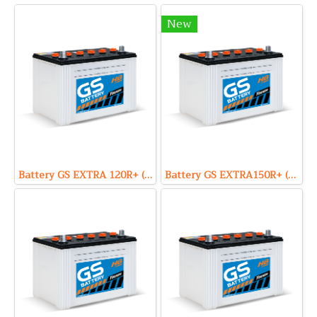
New
Battery GS EXTRA 120R+ (Hybrid Type) 12V 80Ah
Battery GS EXTRA150R+ (Hybrid Type) 12V 90Ah