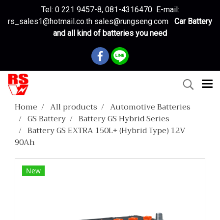
Tel: 0 221 9457-8, 081-4316470 E-mail:
rs_sales1@hotmail.co.th sales@rungseng.com
Car Battery
and all kind of batteries you need
Home
All products
Automotive Batteries
GS Battery
Battery GS Hybrid Series
Battery GS EXTRA 150L+ (Hybrid Type) 12V
90Ah
New