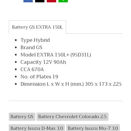
Battery GS EXTRA 150L
Type Hybrid
Brand GS
Model EXTRA 150L+ (95D31L)
Capacity 12V 90Ah
CCA 670A
No. of Plates 19
Dimension L x W x H (mm.) 305 x 173 x 225
Battery GS
Battery Chevrolet Colorado 2.5
Battery Isuzu D-Max 3.0
Battery Isuzu Mu-7 3.0