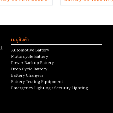
เมนูสินค้า
d.
Automotive Battery
Motorcycle Battery
Power Backup Battery
Deep Cycle Battery
Battery Chargers
Battery Testing Equipment
Emergency Lighting / Security Lighting