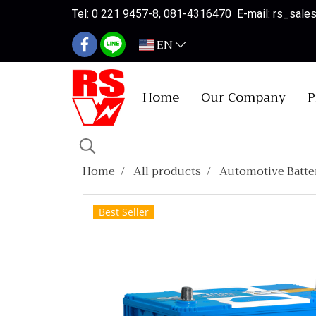
Tel: 0 221 9457-8, 081-4316470 E-mail: rs_sal
EN
Home
Our Company
P
Home
All products
Automotive Batte
Best Seller