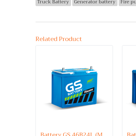
Truck Battery
Generator battery
Fire p
Related Product
Battery GS 46B24L (Maintenance Free Type) 12V 45Ah