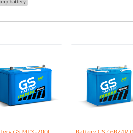
ump battery
Battery GS MFX-200L (Maintenance Free Type) 12V 100Ah