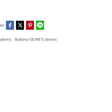
are
attery
,
Battery GS MFX Series