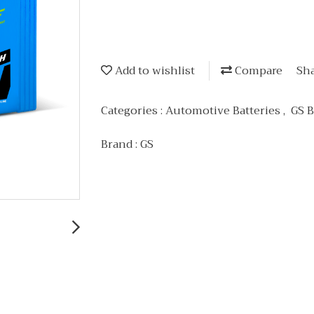
Add to wishlist
Compare
Sh
Categories :
Automotive Batteries
,
GS B
Brand :
GS