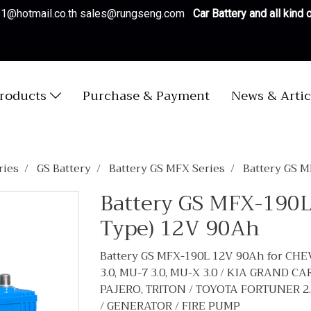
es1@hotmail.co.th sales@rungseng.com
Car Battery and all kind
roducts
Purchase & Payment
News & Artic
ries
GS Battery
Battery GS MFX Series
Battery GS 
Battery GS MFX-190L
Type) 12V 90Ah
Battery GS MFX-190L 12V 90Ah for CHE
3.0, MU-7 3.0, MU-X 3.0 / KIA GRAND 
PAJERO, TRITON / TOYOTA FORTUNER 2.5, 2
/ GENERATOR / FIRE PUMP