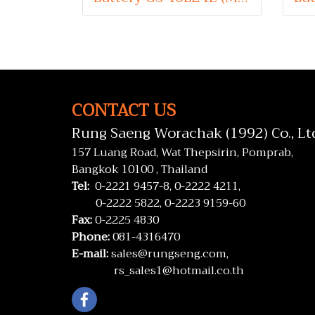
CONTACT US
Rung Saeng Worachak (1992) Co., Lt
157 Luang Road, Wat Thepsirin, Pomprab,
Bangkok 10100 , Thailand
Tel:
0-2221 9457-8,
0-2222 4211,
0-2222 5822,
0-2223 9159-60
Fax:
0-2225 4830
Phone:
081-4316470
E-mail:
sales@rungseng.com,
rs_sales1@hotmail.co.th