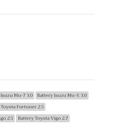
 Isuzu Mu-7 3.0
Battery Isuzu Mu-X 3.0
 Toyota Fortuner 2.5
igo 2.5
Battery Toyota Vigo 2.7