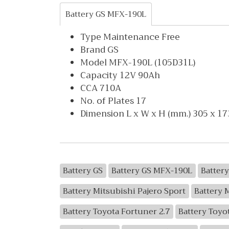
Battery GS MFX-190L
Type Maintenance Free
Brand GS
Model MFX-190L (105D31L)
Capacity 12V 90Ah
CCA 710A
No. of Plates 17
Dimension L x W x H (mm.) 305 x 17
Battery GS
Battery GS MFX-190L
Battery
Battery Mitsubishi Pajero Sport
Battery 
Battery Toyota Fortuner 2.7
Battery Toyo