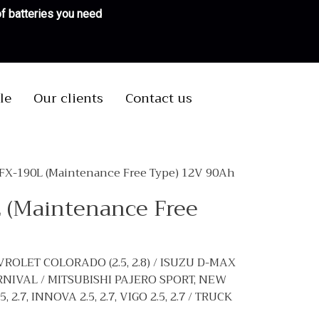
 of batteries you need
le
Our clients
Contact us
MFX-190L (Maintenance Free Type) 12V 90Ah
 (Maintenance Free
VROLET COLORADO (2.5, 2.8) / ISUZU D-MAX
CARNIVAL / MITSUBISHI PAJERO SPORT, NEW
.7, INNOVA 2.5, 2.7, VIGO 2.5, 2.7 / TRUCK