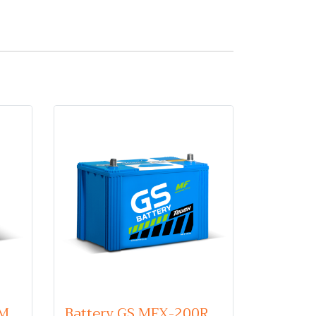
Battery GS 46B24R (Maintenance Free Type) 12V 45Ah
Battery GS MFX-200R (Maintenance Free Type) 12V 100Ah