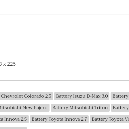
3 x 225
 Chevrolet Colorado 2.5
Battery Isuzu D-Max 3.0
Battery
Mitsubishi New Pajero
Battery Mitsubishi Triton
Battery
ta Innova 2.5
Battery Toyota Innova 2.7
Battery Toyota V