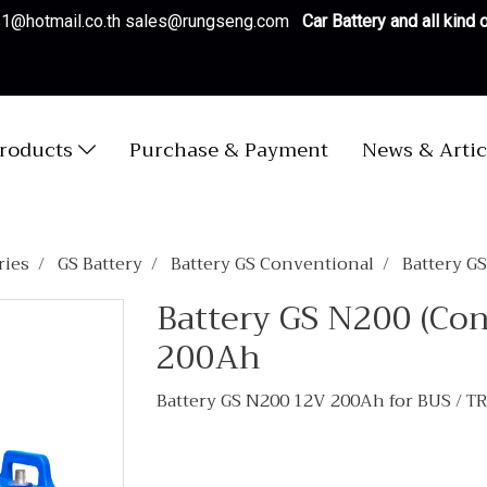
es1@hotmail.co.th sales@rungseng.com
Car Battery and all kind
roducts
Purchase & Payment
News & Artic
ries
GS Battery
Battery GS Conventional
Battery G
Battery GS N200 (Co
200Ah
Battery GS N200 12V 200Ah for BUS / 