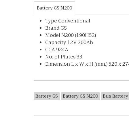
Battery GS N200
Type Conventional
Brand GS
Model N200 (190H52)
Capacity 12V 200Ah
CCA 924A
No. of Plates 33
Dimension L x W x H (mm.) 520 x 27
Battery GS
Battery GS N200
Bus Battery