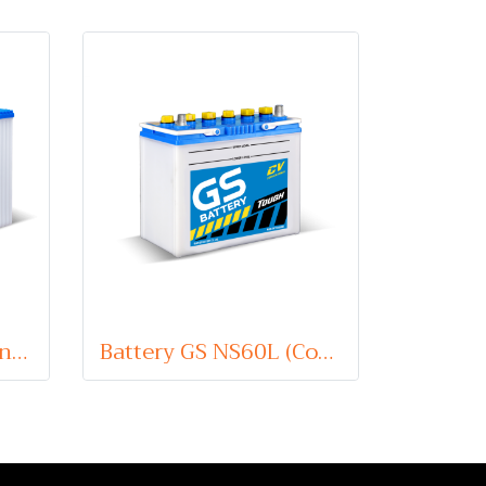
Battery GS N50Z (Conventional Type) 12V 60Ah
Battery GS NS60L (Conventional Type) 12V 45Ah