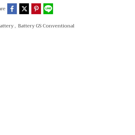
are
attery
,
Battery GS Conventional