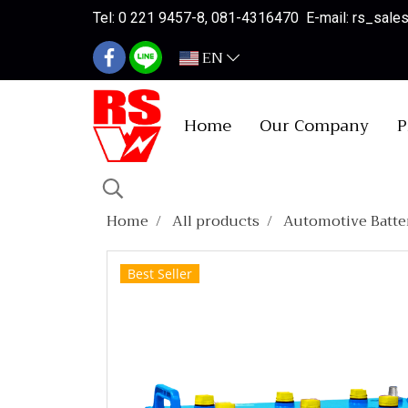
Tel: 0 221 9457-8, 081-4316470 E-mail: rs_sal
EN
Home
Our Company
P
Home
All products
Automotive Batte
Best Seller