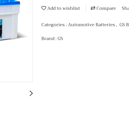
Add to wishlist
Compare
Sh
Categories :
Automotive Batteries
,
GS B
Brand :
GS