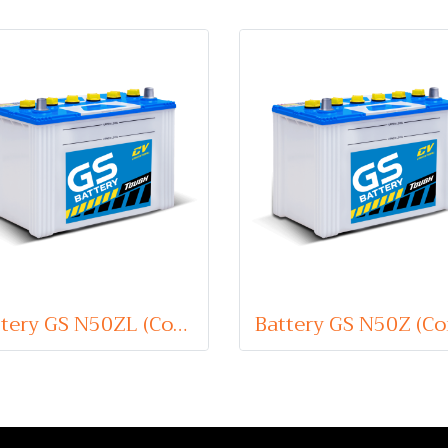
Battery GS N50ZL (Conventional Type) 12V 60Ah