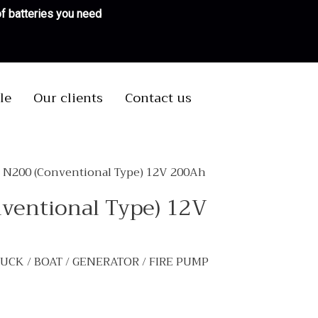
 of batteries you need
le
Our clients
Contact us
S N200 (Conventional Type) 12V 200Ah
nventional Type) 12V
TRUCK / BOAT / GENERATOR / FIRE PUMP