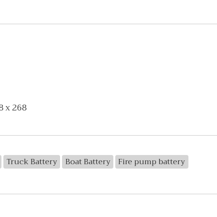
8 x 268
Truck Battery
Boat Battery
Fire pump battery