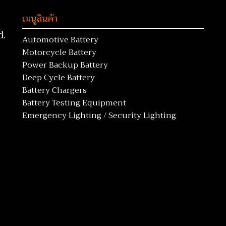
เมนูสินค้า
d.
Automotive Battery
Motorcycle Battery
Power Backup Battery
Deep Cycle Battery
Battery Chargers
Battery Testing Equipment
Emergency Lighting / Security Lighting