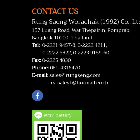
CONTACT US
Rung Saeng Worachak (1992) Co., Lt
157 Luang Road, Wat Thepsirin, Pomprab,
Bangkok 10100 , Thailand
Tel:
0-2221 9457-8,
0-2222 4211,
0-2222 5822,
0-2223 9159-60
Fax:
0-2225 4830
Phone:
081-4316470
E-mail:
sales@rungseng.com,
rs_sales1@hotmail.co.th
@rsv_battery