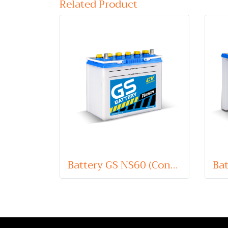
Related Product
Battery GS NS60 (Conventional Type) 12V 45Ah