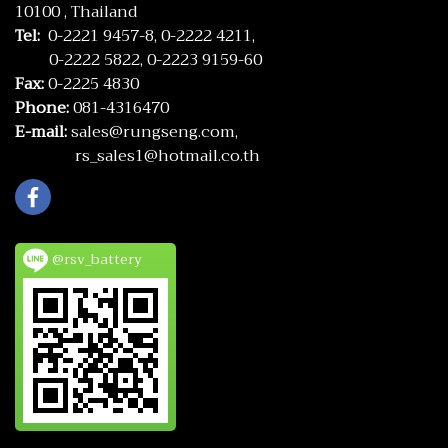
10100 , Thailand
Tel:
0-2221 9457-8,
0-2222 4211,
0-2222 5822,
0-2223 9159-60
Fax:
0-2225 4830
Phone:
081-4316470
E-mail:
sales@rungseng.com,
rs_sales1@hotmail.co.th
@rsv_battery