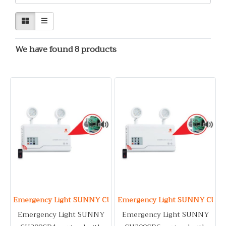
We have found 8 products
Emergency Light SUNNY CU209CD4
Emergency Light SUNNY CU20
Emergency Light SUNNY
Emergency Light SUNNY