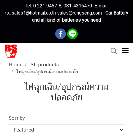
Tel: 0 221 9457-8, 081-4316470 E-mail:
rs_sales1@hotmail.co.th sales@rungseng.com
Car Battery
and all kind of batteries you need
Home
All products
ไฟฉุกเฉิน/อุปกรณ์ความปลอดภัย
ไฟฉุกเฉิน/อุปกรณ์ความ
ปลอดภัย
Sort by