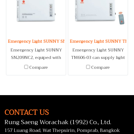
Emergency Light SUNNY SN209NC2
Emergency Light SUNNY TM60
Emergency Light SUNNY
Emergency Light SUNNY
SN209NC2, equiped with
TM606-03 can supply light
MR16 6V LED bulb,
even normal condition,
Compare
Compare
automatically on when
with infrared remote
electric system having
control and 12 hour timer.
problem.
CONTACT US
Rung Saeng Worachak (1992) Co., Ltd.
157 Luang Road, Wat Thepsirin, Pomprab, Bangkok